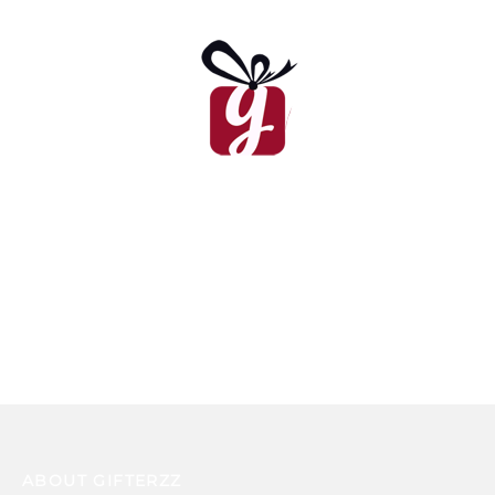
Unicorn Cake
Valentine’s Day Cake
₨
14,435
₨
9,450
Winnie The Pooh Cake
₨
15,990
ABOUT GIFTERZZ