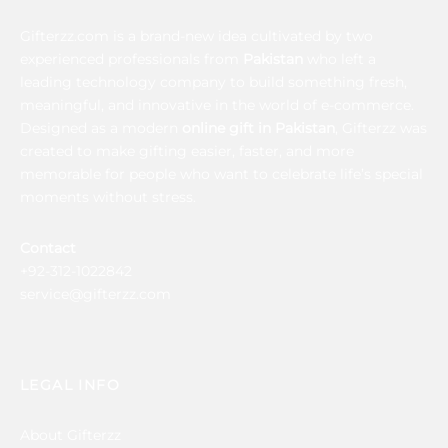
Gifterzz.com is a brand-new idea cultivated by two
experienced professionals from
Pakistan
who left a
leading technology company to build something fresh,
meaningful, and innovative in the world of e-commerce.
Designed as a modern
online gift in Pakistan
, Gifterzz was
created to make gifting easier, faster, and more
memorable for people who want to celebrate life’s special
moments without stress.
Contact
+92-312-1022842
service@gifterzz.com
LEGAL INFO
About Gifterzz