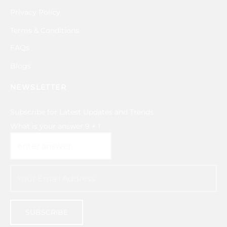
Privacy Policy
Terms & Conditions
FAQs
Blogs
NEWSLETTER
Subscribe for Latest Updates and Trends
What is your answer
9
+
1