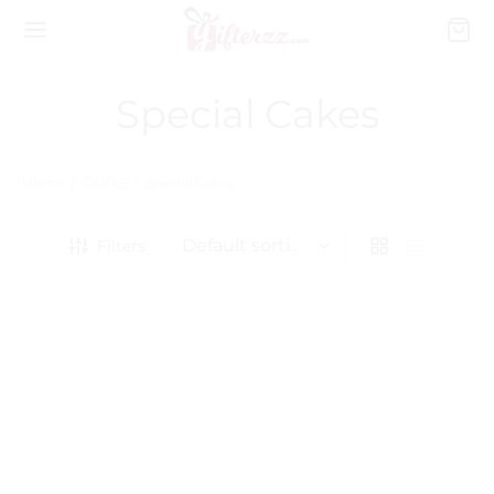
Special Cakes
Home
/
CAKES
/
Special Cakes
Filters
Baby Shower Cake
₨
15,540