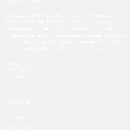
ABOUT GIFTERZZ
Gifterzz.com is a brand-new idea cultivated by two experienced
professionals from
Pakistan
who left a leading technology company to
build something fresh, meaningful, and innovative in the world of e-
commerce. Designed as a modern
online gift in Pakistan
, Gifterzz was
created to make gifting easier, faster, and more memorable for people
who want to celebrate life’s special moments without stress.
Contact
+92-312-1022842
service@gifterzz.com
LEGAL INFO
About Gifterzz
Privacy Policy