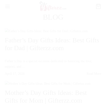
BLOG
Father’s Day Gifts Ideas: Best Gifts
for Dad | Gifterzz.com
Father’s Day is a special occasion dedicated to honoring the love,
support, and ...
April 17, 2026
Read More
Mother’s Day Gifts Ideas: Best
Gifts for Mom | Gifterzz.com