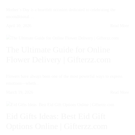
Mother’s Day is a heartfelt occasion dedicated to celebrating the
unconditional ...
April 10, 2026
Read More
The Ultimate Guide for Online
Flower Delivery | Gifterzz.com
Flowers have always been one of the most powerful ways to express
emotions—wheth...
March 19, 2026
Read More
Eid Gifts Ideas: Best Eid Gift
Options Online | Gifterzz.com