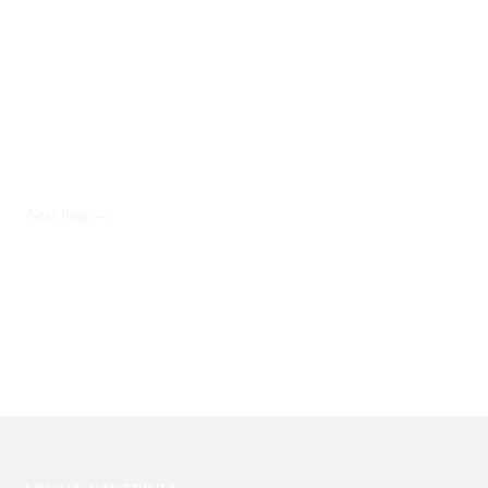
Next Page →