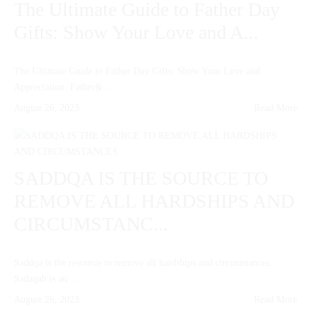
The Ultimate Guide to Father Day
Gifts: Show Your Love and A...
The Ultimate Guide to Father Day Gifts: Show Your Love and
Appreciation. Father&...
August 26, 2023
Read More
SADDQA IS THE SOURCE TO
REMOVE ALL HARDSHIPS AND
CIRCUMSTANC...
Saddqa is the resource to remove all hardships and circumstances.
Sadaqah is an ...
August 26, 2023
Read More