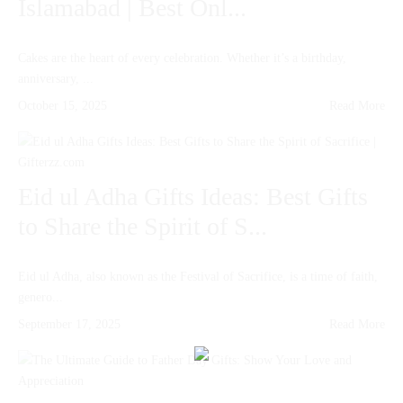
Islamabad | Best Onl...
Cakes are the heart of every celebration. Whether it’s a birthday,
anniversary, ...
October 15, 2025
Read More
Eid ul Adha Gifts Ideas: Best Gifts
to Share the Spirit of S...
Eid ul Adha, also known as the Festival of Sacrifice, is a time of faith,
genero...
September 17, 2025
Read More