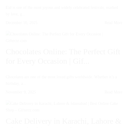
Eid is one of the most joyous and widely celebrated festivals, marked
by love, g...
December 10, 2025
Read More
Chocolates Online: The Perfect Gift
for Every Occasion | Gif...
Chocolates are one of the most loved gifts worldwide. Whether it’s a
birthday, a...
November 9, 2025
Read More
Cake Delivery in Karachi, Lahore &