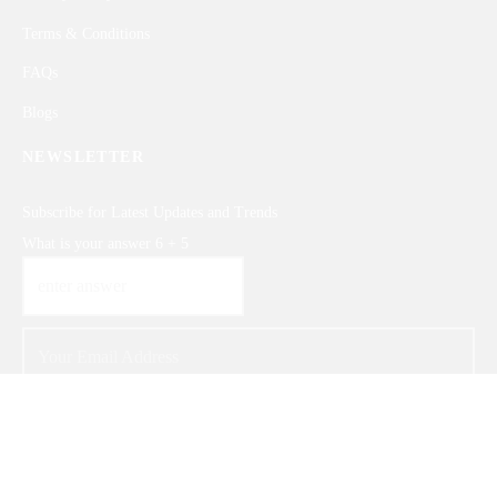
Terms & Conditions
FAQs
Blogs
NEWSLETTER
Subscribe for Latest Updates and Trends
What is your answer
6
+
5