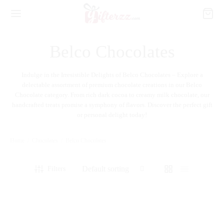
Belco Chocolates
Indulge in the Irresistible Delights of Belco Chocolates – Explore a
delectable assortment of premium chocolate creations in our Belco
Chocolate category. From rich dark cocoa to creamy milk chocolate, our
handcrafted treats promise a symphony of flavors. Discover the perfect gift
or personal delight today!
Home
/
Chocolates
/
Belco Chocolates
Filters