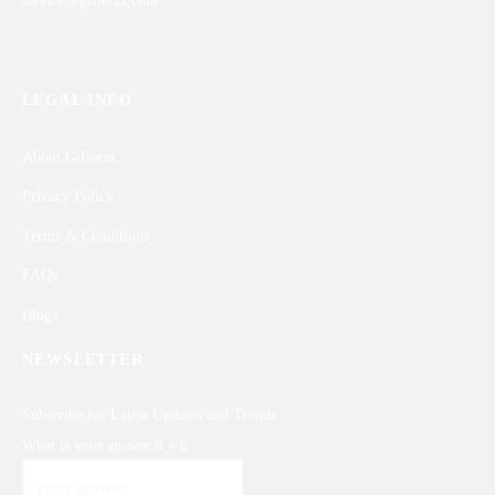
service@gifterzz.com
LEGAL INFO
About Gifterzz
Privacy Policy
Terms & Conditions
FAQs
Blogs
NEWSLETTER
Subscribe for Latest Updates and Trends
What is your answer
8
+
6