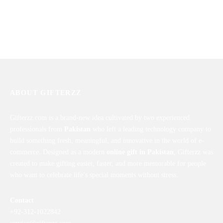
ABOUT GIFTERZZ
Gifterzz.com is a brand-new idea cultivated by two experienced
professionals from
Pakistan
who left a leading technology company to
build something fresh, meaningful, and innovative in the world of e-
commerce. Designed as a modern
online gift in Pakistan
, Gifterzz was
created to make gifting easier, faster, and more memorable for people
who want to celebrate life’s special moments without stress.
Contact
+92-312-1022842