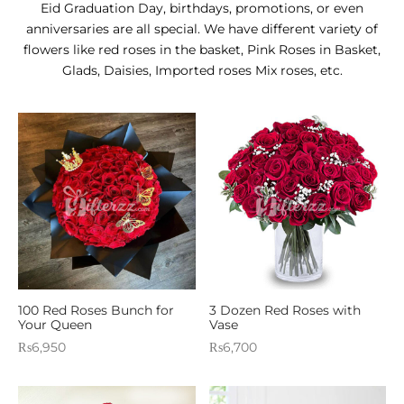
E APPLIANCES
Eid Graduation Day, birthdays, promotions, or even
anniversaries are all special. We have different variety of
GIFTS
flowers like red roses in the basket, Pink Roses in Basket,
Glads, Daisies, Imported roses Mix roses, etc.
STMAS GIFTS
ADAN GIFTS
 YEAR GIFTS
ER’S DAY GIFTS
NTINE’S DAY GIFTS
UL ADHA GIFTS
ER’S DAY GIFTS
100 Red Roses Bunch for
3 Dozen Red Roses with
Your Queen
Vase
₨
6,950
₨
6,700
EN’S DAY GIFTS