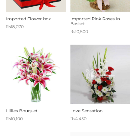
Imported Flower box
Imported Pink Roses In
Basket
₨
18,070
₨
10,500
Lillies Bouquet
Love Sensation
₨
10,100
₨
4,450