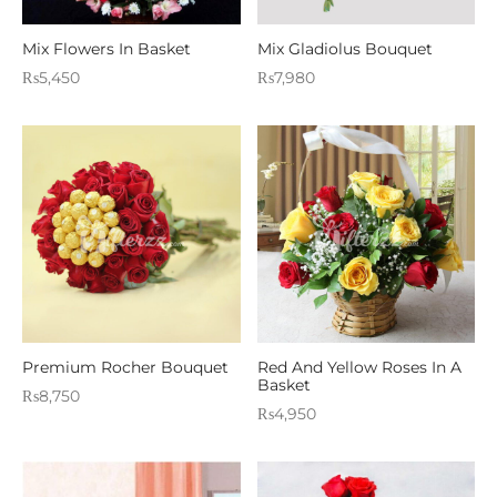
Mix Flowers In Basket
Mix Gladiolus Bouquet
₨
5,450
₨
7,980
Premium Rocher Bouquet
Red And Yellow Roses In A
Basket
₨
8,750
₨
4,950