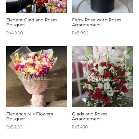
Elegant Glad and Roses
Ferry Rose With Roses
Bouquet
Arrangement
₨
4,900
₨
8,950
Elegance Mix Flowers
Glads and Roses
Bouquet
Arrangement
₨
5,200
₨
7,450