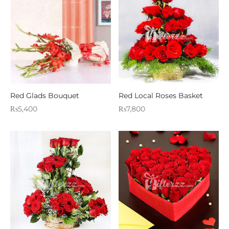
Red Glads Bouquet
Red Local Roses Basket
₨
5,400
₨
7,800