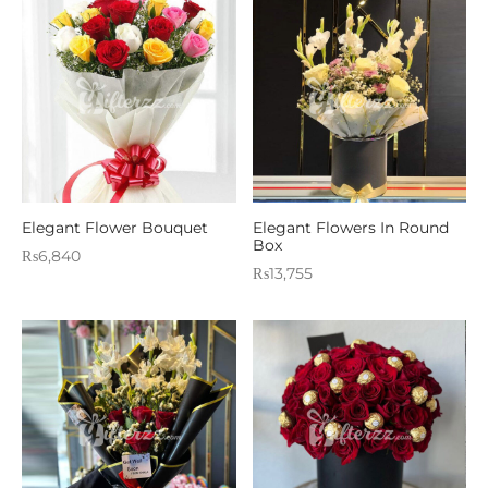
Elegant Flower Bouquet
Elegant Flowers In Round
Box
₨
6,840
₨
13,755