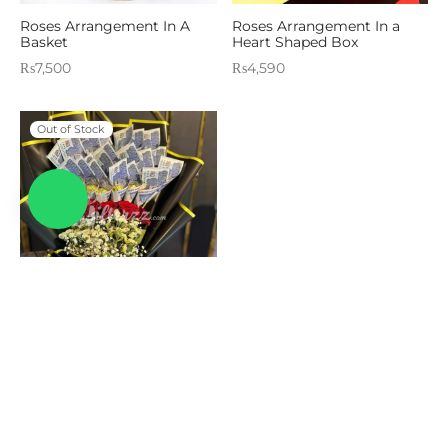
Roses Arrangement In A
Roses Arrangement In a
Basket
Heart Shaped Box
₨
7,500
₨
4,590
Out of Stock
Wrapped Wonders
₨
38,525