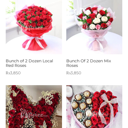
Bunch of 2 Dozen Local
Bunch Of 2 Dozen Mix
Red Roses
Roses
₨
3,850
₨
3,850