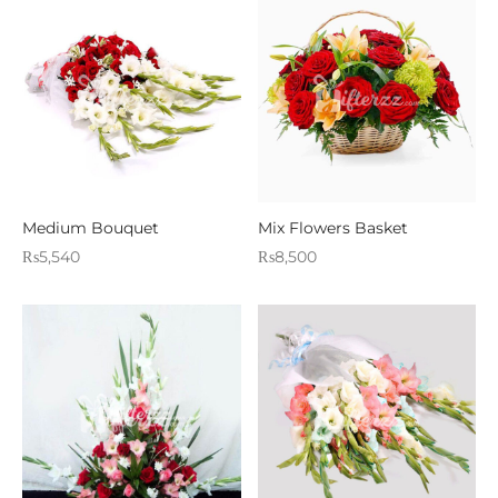
Medium Bouquet
Mix Flowers Basket
₨
5,540
₨
8,500