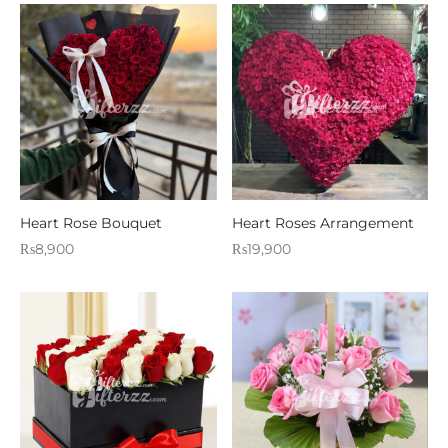
Heart Rose Bouquet
Heart Roses Arrangement
₨
8,900
₨
19,900