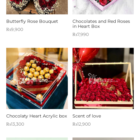
Butterfly Rose Bouquet
Chocolates and Red Roses
in Heart Box
₨
9,900
₨
7,990
Chocolaty Heart Acrylic box
Scent of love
₨
13,300
₨
12,900