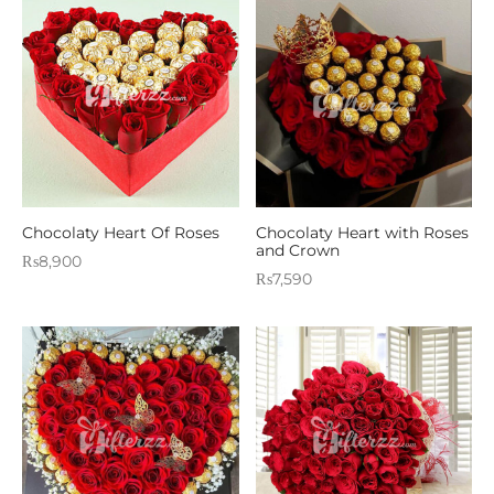
Chocolaty Heart Of Roses
Chocolaty Heart with Roses
and Crown
₨
8,900
₨
7,590