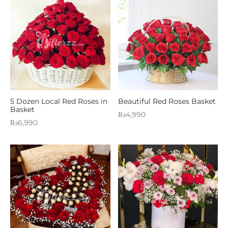
5 Dozen Local Red Roses in
Beautiful Red Roses Basket
Basket
₨
4,990
₨
6,990