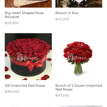
Big Heart Shaped Rose
Bloom in Box
Bouquet
₨
12,200
₨
19,850
100 Imported Red Roses
Bunch of 2 Dozen Imported
Red Roses
₨
85,500
₨
17,240