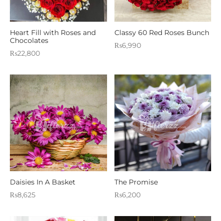
Heart Fill with Roses and
Classy 60 Red Roses Bunch
Chocolates
₨
6,990
₨
22,800
Daisies In A Basket
The Promise
₨
8,625
₨
6,200