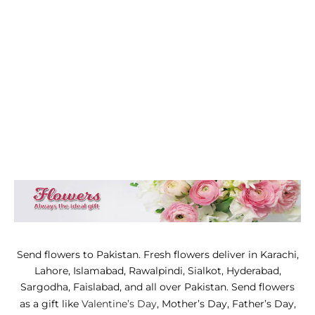
WERS
STANI DRESSES
SONALIZED GIFT
D AND MEAL DEALS
 CORNER
FUME AND ITTAR
STANI MITHAI
STANI WEDDING GIFTS
Send flowers to Pakistan. Fresh flowers deliver in Karachi,
HAT GALA
Lahore, Islamabad, Rawalpindi, Sialkot, Hyderabad,
ETING CARDS
Sargodha, Faislabad, and all over Pakistan. Send flowers
as a gift like
Valentine’s Day
, Mother’s Day, Father’s Day,