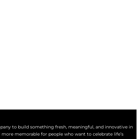
any to build something fresh, meaningful, and innovative in
and more memorable for people who want to celebrate life’s