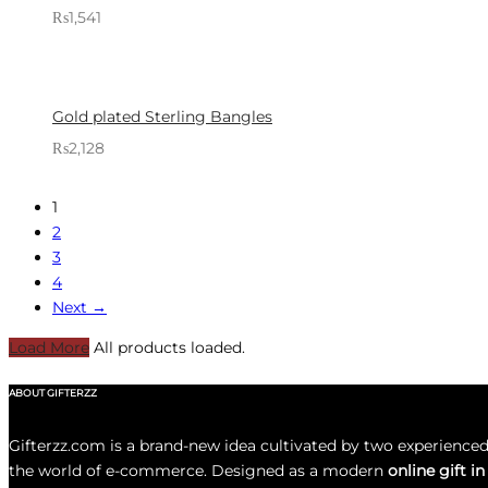
₨
1,541
Sold By: Gifterzz
Select options
Gold plated Sterling Bangles
₨
2,128
Sold By: Gifterzz
Select options
1
2
3
4
Next →
Load More
All products loaded.
ABOUT GIFTERZZ
Gifterzz.com is a brand-new idea cultivated by two experience
the world of e-commerce. Designed as a modern
online gift i