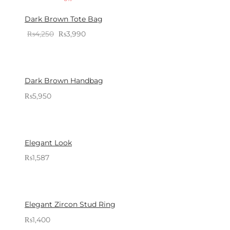
Dark Brown Tote Bag
Original
Current
₨
4,250
₨
3,990
Sold By: Gifterzz
price
price is:
Select options
was:
₨3,990.
₨4,250.
Dark Brown Handbag
₨
5,950
Sold By: Gifterzz
Select options
Elegant Look
₨
1,587
Sold By: Gifterzz
Select options
Elegant Zircon Stud Ring
₨
1,400