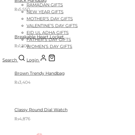
Black Handbag
RAMADAN GIFTS
₨
5,550
NEW YEAR GIFTS
Sold By: Gifterzz
Select options
MOTHER’S DAY GIFTS
VALENTINE’S DAY GIFTS
EID UL ADHA GIFTS
Breakable Heart Locket
FATHER’S DAY GIFTS
₨
1,208
WOMEN’S DAY GIFTS
Sold By: Gifterzz
Select options
Search
Login
Brown Trendy Handbag
₨
3,404
Sold By: Gifterzz
Select options
Classy Round Dial Watch
₨
4,876
Sold By: Gifterzz
Select options
-
6
%