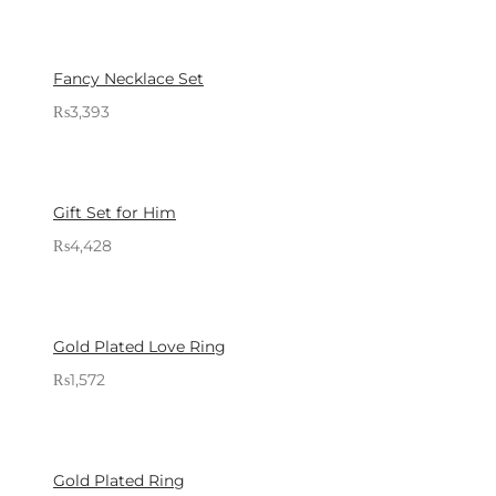
Sold By: Gifterzz
Select options
Fancy Necklace Set
₨
3,393
Sold By: Gifterzz
Select options
Gift Set for Him
₨
4,428
Sold By: Gifterzz
Select options
Gold Plated Love Ring
₨
1,572
Sold By: Gifterzz
Select options
Gold Plated Ring