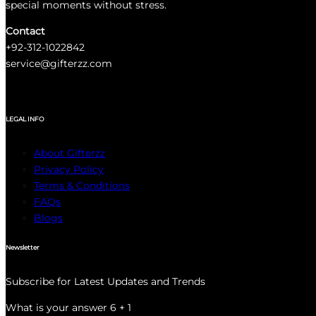
special moments without stress.
Contact
+92-312-1022842
service@gifterzz.com
LEGAL INFO
About Gifterzz
Privacy Policy
Terms & Conditions
FAQs
Blogs
Newsletter
Subscribe for Latest Updates and Trends
What is your answer
6
+
1