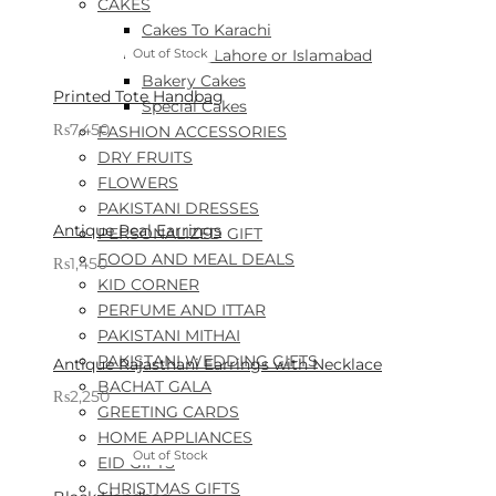
CAKES
Cakes To Karachi
Cakes To Lahore or Islamabad
Out of Stock
Bakery Cakes
Printed Tote Handbag
Special Cakes
₨
7,450
FASHION ACCESSORIES
Sold By: Gifterzz
DRY FRUITS
Select options
FLOWERS
PAKISTANI DRESSES
Antique Peal Earrings
PERSONALIZED GIFT
FOOD AND MEAL DEALS
₨
1,450
KID CORNER
Sold By: Gifterzz
Select options
PERFUME AND ITTAR
PAKISTANI MITHAI
PAKISTANI WEDDING GIFTS
Antique Rajasthani Earrings with Necklace
BACHAT GALA
₨
2,250
GREETING CARDS
Sold By: Gifterzz
Select options
HOME APPLIANCES
Out of Stock
EID GIFTS
CHRISTMAS GIFTS