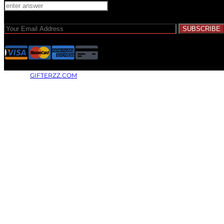
© 2026 |
GIFTERZZ.COM
- All Rights Reserved.