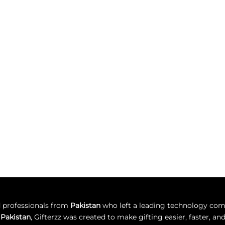
d professionals from
Pakistan
who left a leading technology comp
n Pakistan
, Gifterzz was created to make gifting easier, faster, 