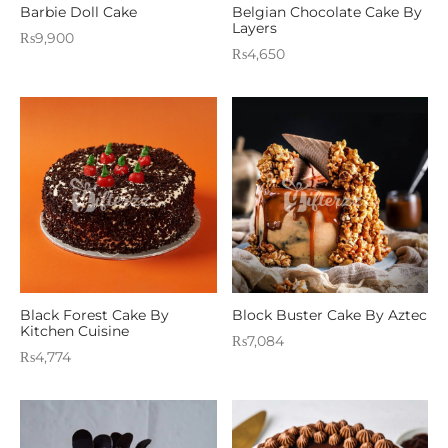
Barbie Doll Cake
Belgian Chocolate Cake By
Layers
₨
9,900
₨
4,650
Black Forest Cake By
Block Buster Cake By Aztec
Kitchen Cuisine
₨
7,084
₨
4,774