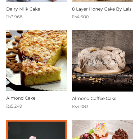
WERS
Dairy Milk Cake
8 Layer Honey Cake By Lals
₨
3,968
₨
4,600
STANI DRESSES
SONALIZED GIFT
D AND MEAL DEALS
 CORNER
FUME AND ITTAR
STANI MITHAI
Almond Cake
Almond Coffee Cake
STANI WEDDING GIFTS
₨
5,249
₨
4,083
HAT GALA
ETING CARDS