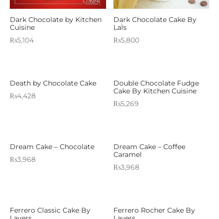
Dark Chocolate by Kitchen
Dark Chocolate Cake By
Cuisine
Lals
₨
5,104
₨
5,800
Death by Chocolate Cake
Double Chocolate Fudge
Cake By Kitchen Cuisine
₨
4,428
₨
5,269
Dream Cake – Chocolate
Dream Cake – Coffee
Caramel
₨
3,968
₨
3,968
Ferrero Classic Cake By
Ferrero Rocher Cake By
Layers
Layers