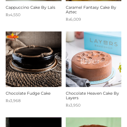
Cappuccino Cake By Lals
Caramel Fantasy Cake By
Aztec
₨
4,550
₨
6,009
Chocolate Fudge Cake
Chocolate Heaven Cake By
Layers
₨
3,968
₨
3,950