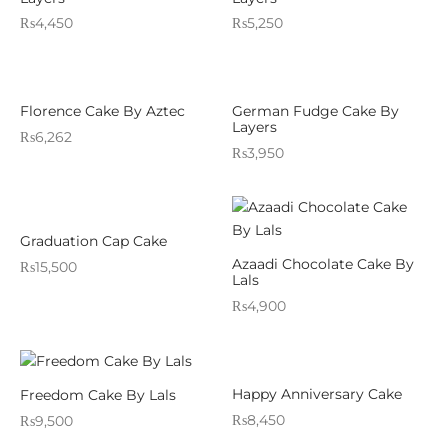
₨
4,450
₨
5,250
Florence Cake By Aztec
German Fudge Cake By
Layers
₨
6,262
₨
3,950
Graduation Cap Cake
Azaadi Chocolate Cake By
₨
15,500
Lals
₨
4,900
Happy Anniversary Cake
Freedom Cake By Lals
₨
8,450
₨
9,500