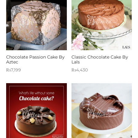
Chocolate Passion Cake By
Classic Chocolate Cake By
Aztec
Lals
₨
7,199
₨
4,430