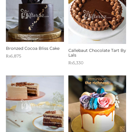
Bronzed Cocoa Bliss Cake
Callebaut Chocolate Tart By
Lals
₨
6,875
₨
5,330