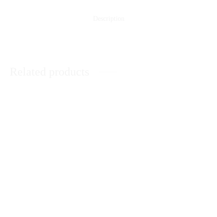
Description
Related products
Orange 2 Pcs Suit
Dove Basket
₨
3,190
₨
10,120
Navy Blue 3 Pcs Suit
Black and Purple Printed 3 Pcs
Suit
₨
4,950