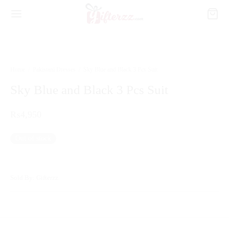
Home
/
Pakistani Dresses
/
Sky Blue and Black 3 Pcs Suit
Sky Blue and Black 3 Pcs Suit
₨
4,950
Out of stock
Sold By: Gifterzz