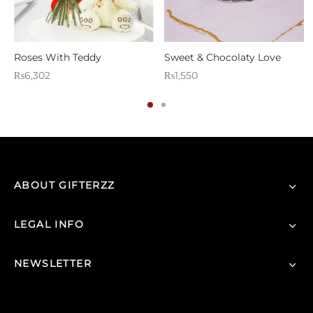
Roses With Teddy
Sweet & Chocolaty Love
₨
6,302
₨
1,550
ABOUT GIFTERZZ
LEGAL INFO
NEWSLETTER