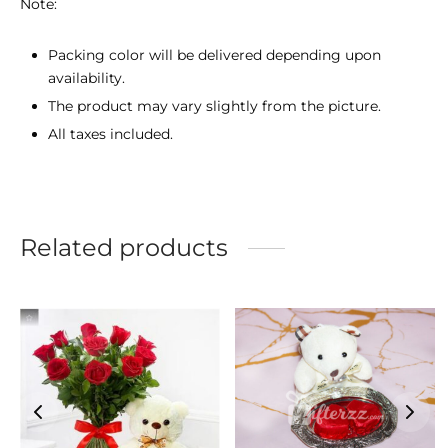
Note:
Packing color will be delivered depending upon
availability.
The product may vary slightly from the picture.
All taxes included.
Related products