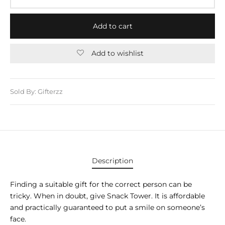
E APPLIANCES
GIFTS
Add to cart
STMAS GIFTS
Add to wishlist
ADAN GIFTS
 YEAR GIFTS
Sold By: Gifterzz
ER’S DAY GIFTS
NTINE’S DAY GIFTS
UL ADHA GIFTS
Description
ER’S DAY GIFTS
Finding a suitable gift for the correct person can be
EN’S DAY GIFTS
tricky. When in doubt, give Snack Tower. It is affordable
and practically guaranteed to put a smile on someone’s
face.