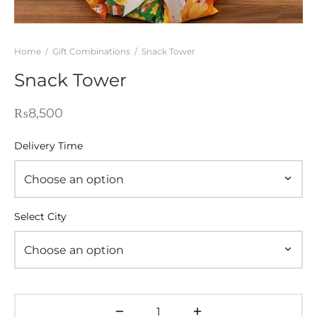
WERS
STANI DRESSES
Home
/
Gift Combinations
/
Snack Tower
Snack Tower
SONALIZED GIFT
D AND MEAL DEALS
₨
8,500
 CORNER
Delivery Time
FUME AND ITTAR
STANI MITHAI
Select City
STANI WEDDING GIFTS
HAT GALA
ETING CARDS