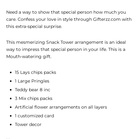
Need a way to show that special person how much you
care. Confess your love in style through Gifterzz.com with
this extra-special surprise.
This mesmerizing
Snack Tower
arrangement is an ideal
way to impress that special person in your life. This is a
Mouth-watering gift.
15 Lays chips packs
1 Large Pringles
Teddy bear 8 inc
3 Mix chips packs
Artificial flower arrangements on all layers
1 customized card
Tower decor