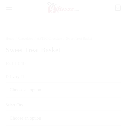
Home
/
Chocolates
/
AZTEC Chocolate
/
Sweet Treat Basket
Sweet Treat Basket
₨
11,040
Delivery Time
Select City