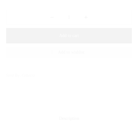
Add to cart
Add to wishlist
Sold By: Gifterzz
Description