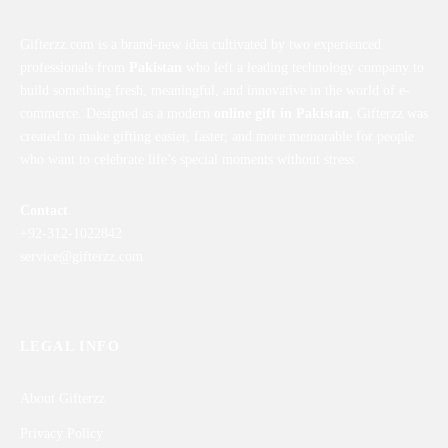
Gifterzz.com is a brand-new idea cultivated by two experienced
professionals from
Pakistan
who left a leading technology company to
build something fresh, meaningful, and innovative in the world of e-
commerce. Designed as a modern
online gift in Pakistan
, Gifterzz was
created to make gifting easier, faster, and more memorable for people
who want to celebrate life’s special moments without stress.
Contact
+92-312-1022842
service@gifterzz.com
LEGAL INFO
About Gifterzz
Privacy Policy