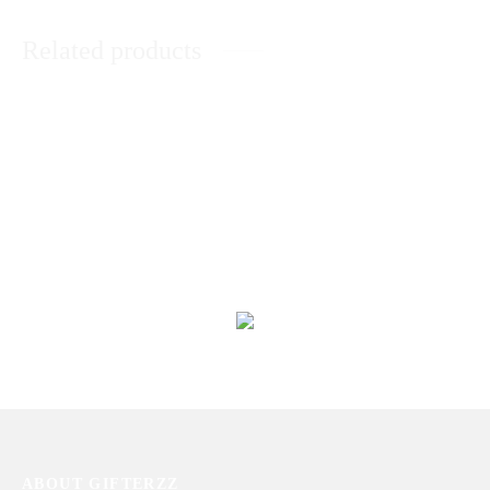
Related products
Basket of Sweet Treat
Cute Baby Girl Basket
₨
11,293
₨
5,624
Its a Baby Girl Basket
Special Basket for Her
₨
14,478
₨
25,909
ABOUT GIFTERZZ