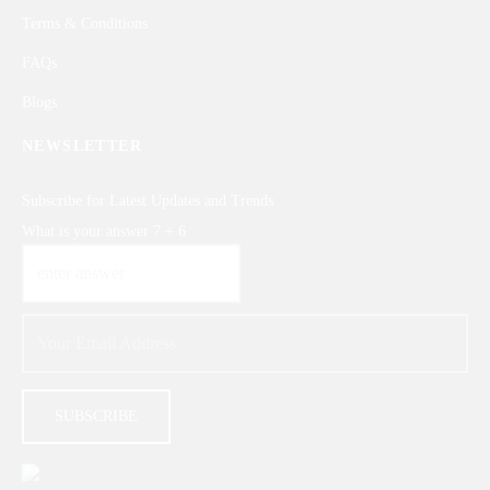
Terms & Conditions
FAQs
Blogs
NEWSLETTER
Subscribe for Latest Updates and Trends
What is your answer
7
+
6