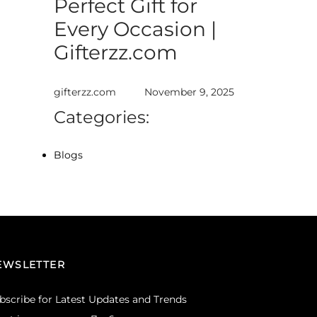
Perfect Gift for
Every Occasion |
Gifterzz.com
gifterzz.com
November 9, 2025
Categories:
Blogs
EWSLETTER
bscribe for Latest Updates and Trends