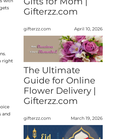
Gifts for Mom |
ns with
dgets
Gifterzz.com
gifterzz.com
April 10, 2026
ns.
 right
The Ultimate
Guide for Online
Flower Delivery |
Gifterzz.com
hoice
s and
gifterzz.com
March 19, 2026