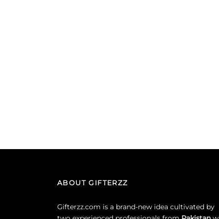
ABOUT GIFTERZZ
Gifterzz.com is a brand-new idea cultivated by
two experienced professionals from
Pakistan
w