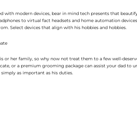
d with modern devices, bear in mind tech presents that beautify
eadphones to virtual fact headsets and home automation devices
 from. Select devices that align with his hobbies and hobbies.
nate
his or her family, so why now not treat them to a few well-deserv
ficate, or a premium grooming package can assist your dad to 
 simply as important as his duties.