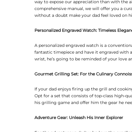
way to expose our appreciation than with the ai
comprehensive manual, we will offer you a curat
EAR GIFTS
without a doubt make your dad feel loved on hi
R’S DAY GIFTS
Personalized Engraved Watch: Timeless Elegan
INE’S DAY GIFTS
A personalized engraved watch is a conventiona
 ADHA GIFTS
fantastic timepiece and have it engraved with a 
wrist, he’s going to be reminded of your love a
’S DAY GIFTS
’S DAY GIFTS
Gourmet Grilling Set: For the Culinary Connois
If your dad enjoys firing up the grill and cooki
Opt for a set that consists of top-class high-qual
his grilling game and offer him the gear he n
Adventure Gear: Unleash His Inner Explorer