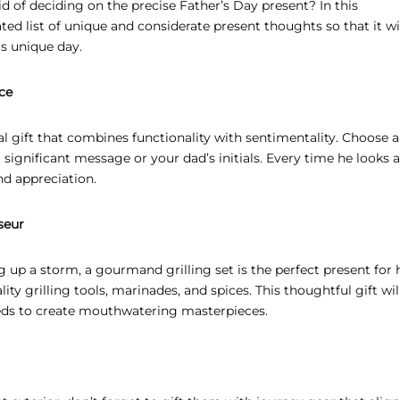
d of deciding on the precise Father’s Day present? In this
ed list of unique and considerate present thoughts so that it wi
s unique day.
ce
l gift that combines functionality with sentimentality. Choose a
significant message or your dad’s initials. Every time he looks a
nd appreciation.
seur
ng up a storm, a gourmand grilling set is the perfect present for 
ity grilling tools, marinades, and spices. This thoughtful gift will
eeds to create mouthwatering masterpieces.