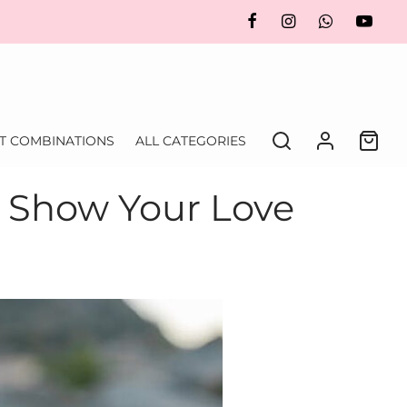
FT COMBINATIONS
ALL CATEGORIES
: Show Your Love