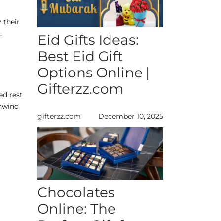
 their
,
Eid Gifts Ideas:
Best Eid Gift
Options Online |
Gifterzz.com
ed rest
unwind
gifterzz.com
December 10, 2025
Chocolates
Online: The