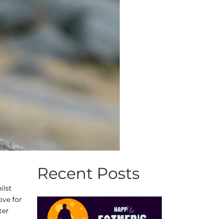
Recent Posts
ilst
ove for
ter