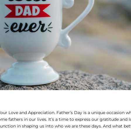
our Love and Appreciation. Father’s Day is a unique occasion wh
fathers in our lives. It’s a time to express our gratitude and l
function in shaping us into who we are these days. And what bet