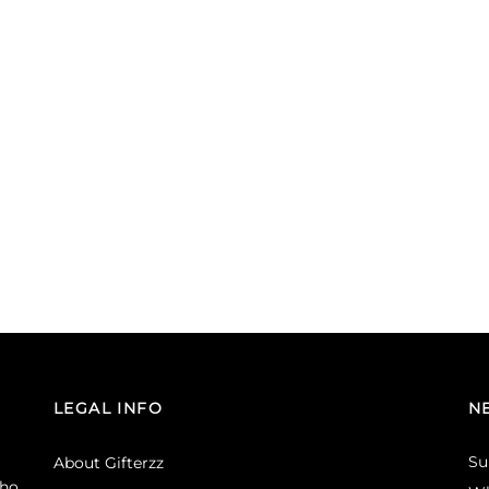
LEGAL INFO
N
Su
About Gifterzz
ho