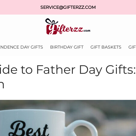
SERVICE@GIFTERZZ.COM
NDENCE DAY GIFTS
BIRTHDAY GIFT
GIFT BASKETS
GI
de to Father Day Gifts
n