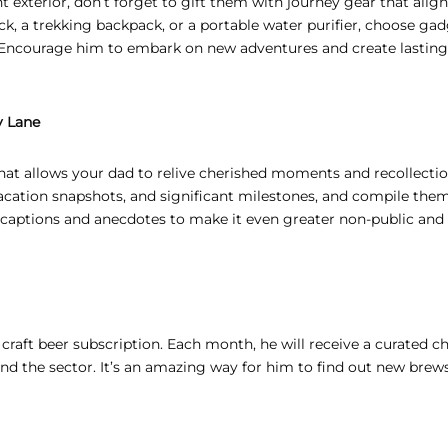
 exterior, don’t forget to gift them with journey gear that alig
, a trekking backpack, or a portable water purifier, choose ga
s. Encourage him to embark on new adventures and create lasting
y Lane
that allows your dad to relive cherished moments and recollectio
vacation snapshots, and significant milestones, and compile them
d captions and anecdotes to make it even greater non-public and
a craft beer subscription. Each month, he will receive a curated c
ound the sector. It’s an amazing way for him to find out new brew