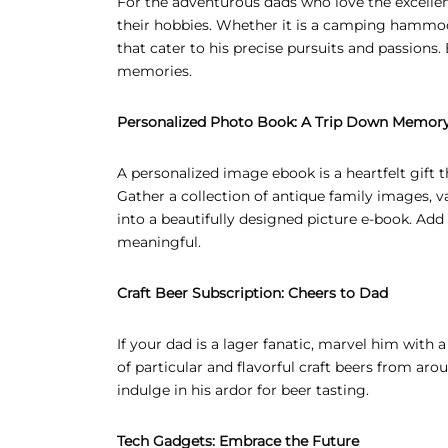
For the adventurous dads who love the excellent
their hobbies. Whether it is a camping hammock
that cater to his precise pursuits and passion
memories.
Personalized Photo Book: A Trip Down Memor
A personalized image ebook is a heartfelt gift 
Gather a collection of antique family images, 
into a beautifully designed picture e-book. Ad
meaningful.
Craft Beer Subscription: Cheers to Dad
If your dad is a lager fanatic, marvel him with 
of particular and flavorful craft beers from ar
indulge in his ardor for beer tasting.
Tech Gadgets: Embrace the Future