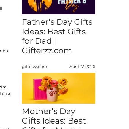
ll
Father’s Day Gifts
Ideas: Best Gifts
for Dad |
Gifterzz.com
t his
gifterzz.com
April 17, 2026
him.
 raise
Mother’s Day
Gifts Ideas: Best