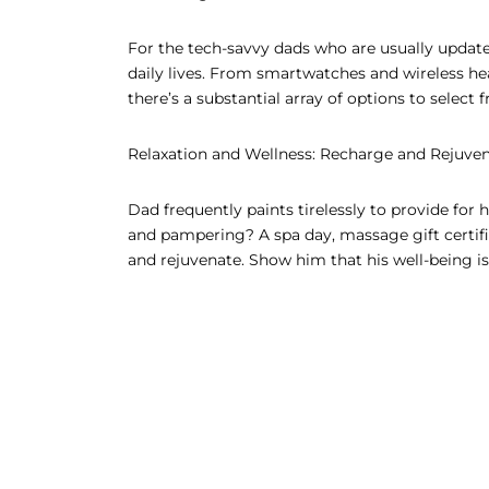
For the tech-savvy dads who are usually update
daily lives. From smartwatches and wireless h
there’s a substantial array of options to select
Relaxation and Wellness: Recharge and Rejuve
Dad frequently paints tirelessly to provide for 
and pampering? A spa day, massage gift certi
and rejuvenate. Show him that his well-being is