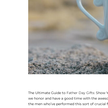
AND MEAL DEALS
ORNER
ME AND ITTAR
ANI MITHAI
TANI WEDDING GIFTS
T GALA
ING CARDS
APPLIANCES
FTS
The Ultimate Guide to
Father Day Gifts
: Show Y
TMAS GIFTS
we honor and have a good time with the awesome 
the men who’ve performed this sort of crucial 
AN GIFTS