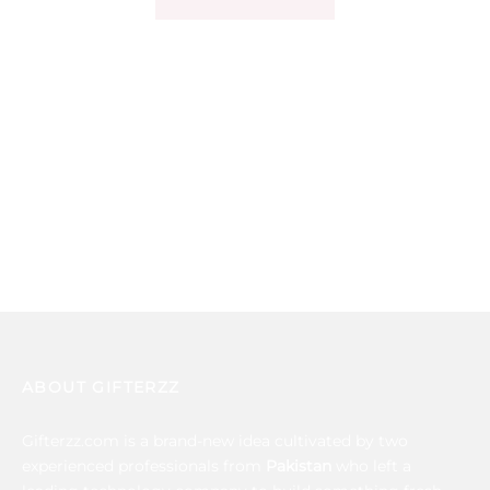
ABOUT GIFTERZZ
Gifterzz.com is a brand-new idea cultivated by two
experienced professionals from
Pakistan
who left a