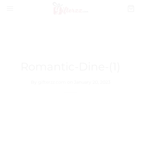
Romantic-Dine-(1)
By
gifterzz.com
on
January 20, 2023