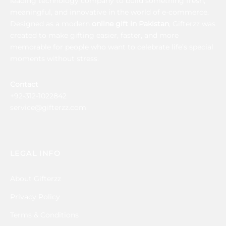
leading technology company to build something fresh,
meaningful, and innovative in the world of e-commerce.
Designed as a modern
online gift in Pakistan
, Gifterzz was
created to make gifting easier, faster, and more
memorable for people who want to celebrate life’s special
moments without stress.
Contact
+92-312-1022842
service@gifterzz.com
LEGAL INFO
About Gifterzz
Privacy Policy
Terms & Conditions