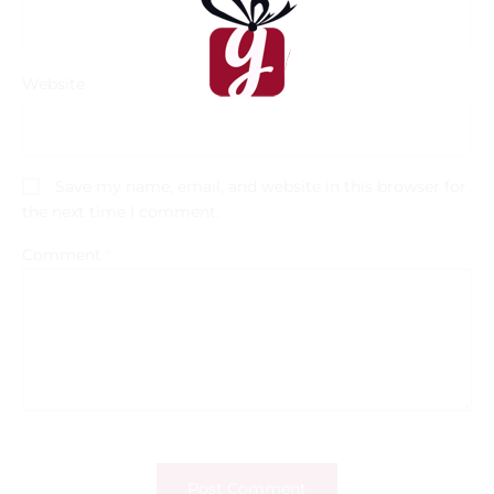
Website
Save my name, email, and website in this browser for
the next time I comment.
Comment
*