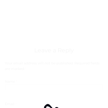
Leave a Reply
Your email address will not be published.
Required fields
are marked
*
Name
*
Email
*