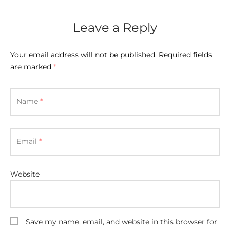
E APPLIANCES
GIFTS
Leave a Reply
STMAS GIFTS
Your email address will not be published.
Required fields
ADAN GIFTS
are marked
*
 YEAR GIFTS
Name
*
ER’S DAY GIFTS
NTINE’S DAY GIFTS
Email
*
UL ADHA GIFTS
Website
ER’S DAY GIFTS
EN’S DAY GIFTS
Save my name, email, and website in this browser for