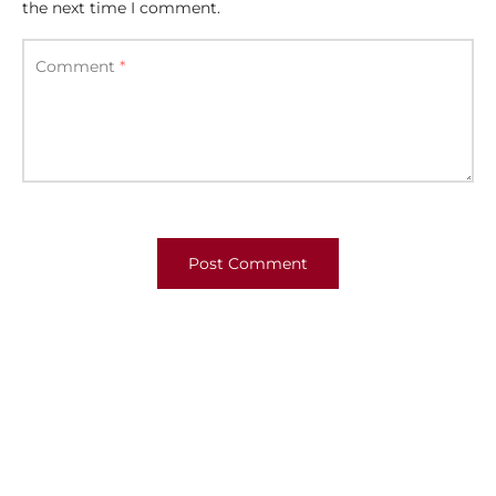
the next time I comment.
Comment
*