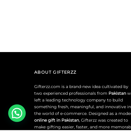
ABOUT GIFTERZZ
Gifterzz.com is a brand-new idea cultivated by
two experienced professionals from
Pakistan
w
left a leading technology company to build
something fresh, meaningful, and innovative in
the world of e-commerce. Designed as a mode
online gift in Pakistan
, Gifterzz was created to
make gifting easier, faster, and more memorab