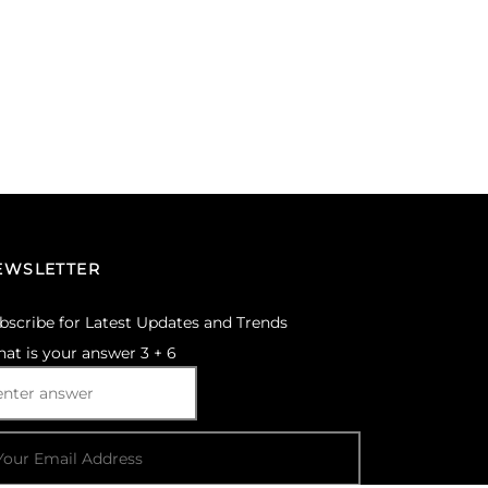
EWSLETTER
bscribe for Latest Updates and Trends
at is your answer
3
+
6