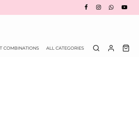
FT COMBINATIONS
ALL CATEGORIES