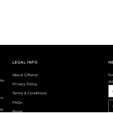
LEGAL INFO
N
Su
About Gifterzz
ho
Wh
Privacy Policy
Terms & Conditions
rn
FAQs
le
Blogs