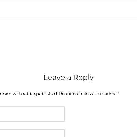
Leave a Reply
dress will not be published.
Required fields are marked
*