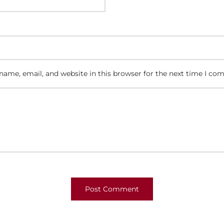
ame, email, and website in this browser for the next time I co