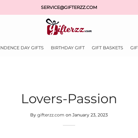
SERVICE@GIFTERZZ.COM
NDENCE DAY GIFTS
BIRTHDAY GIFT
GIFT BASKETS
GI
Lovers-Passion
By
gifterzz.com
on
January 23, 2023