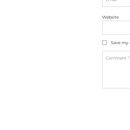
Website
Save my n
Comment
*