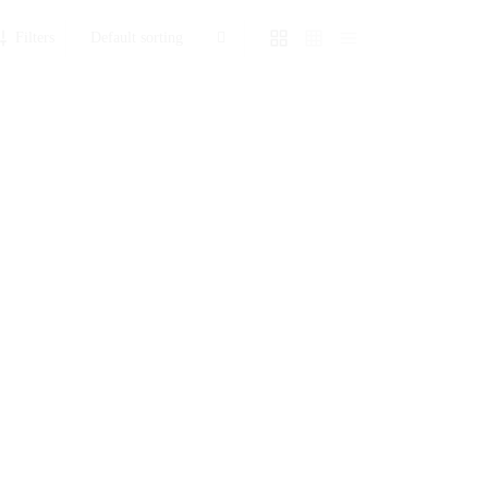
Filters
Baby Shower Cake
₨
15,540
Sold By: Gifterzz
Select options