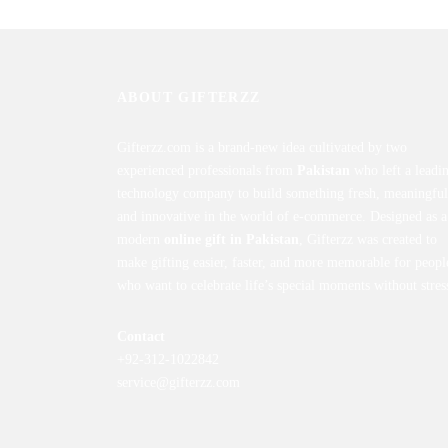
ABOUT GIFTERZZ
Gifterzz.com is a brand-new idea cultivated by two
experienced professionals from
Pakistan
who left a leadi
technology company to build something fresh, meaningful
and innovative in the world of e-commerce. Designed as a
modern
online gift in Pakistan
, Gifterzz was created to
make gifting easier, faster, and more memorable for peopl
who want to celebrate life’s special moments without stres
Contact
+92-312-1022842
service@gifterzz.com