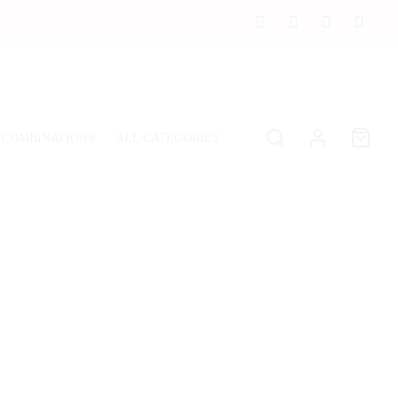
 COMBINATIONS
ALL CATEGORIES