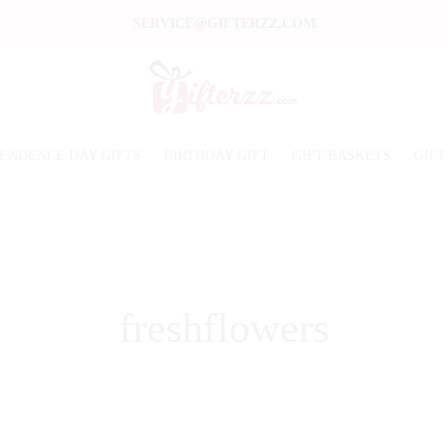
SERVICE@GIFTERZZ.COM
ENDENCE DAY GIFTS
BIRTHDAY GIFT
GIFT BASKETS
GIFT
freshflowers