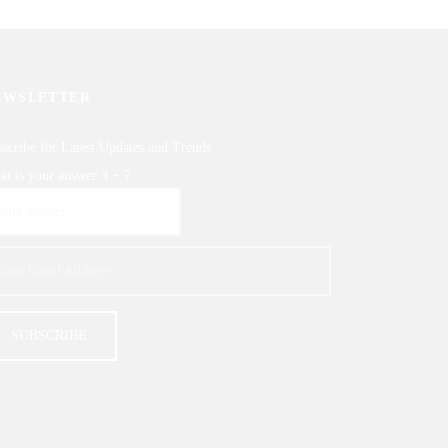
EWSLETTER
scribe for Latest Updates and Trends
t is your answer
3
+
7