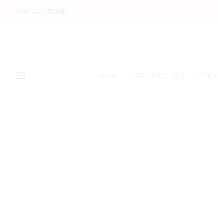
+92-312-1022842
HOME
CORPORATE GIFT
INDEP