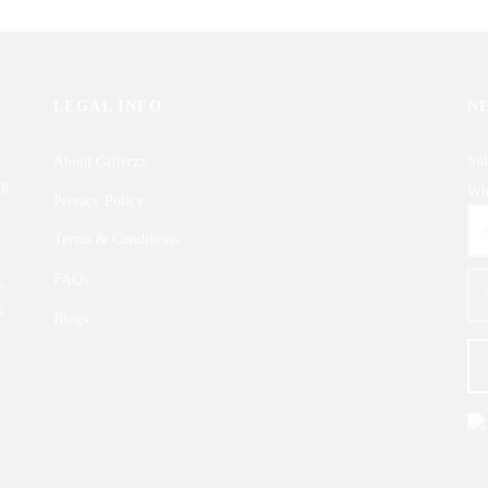
LEGAL INFO
N
Sub
About Gifterzz
ng
Wha
Privacy Policy
,
Terms & Conditions
FAQs
e
s.
Blogs