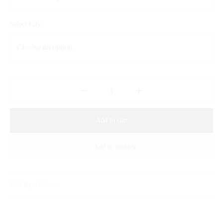
Select City
Add to cart
Add to wishlist
Sold By: Gifterzz