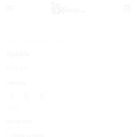
Home
/
Gift Combinations
/
Sparkle
Sparkle
₨
11,500
Select Size
2
2.4
2.6
Clear
Delivery Time