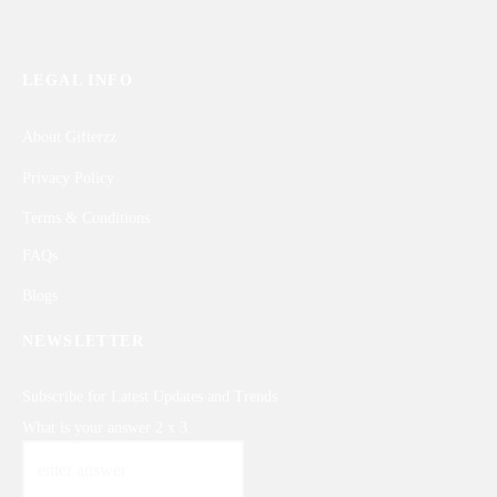
LEGAL INFO
About Gifterzz
Privacy Policy
Terms & Conditions
FAQs
Blogs
NEWSLETTER
Subscribe for Latest Updates and Trends
What is your answer
2
x
3