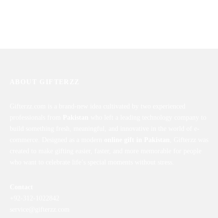
Love Perfection for Him
I Love You Lock Heart Combo
₨
7,889
₨
1,850
ABOUT GIFTERZZ
Gifterzz.com is a brand-new idea cultivated by two experienced
professionals from
Pakistan
who left a leading technology company to
build something fresh, meaningful, and innovative in the world of e-
commerce. Designed as a modern
online gift in Pakistan
, Gifterzz was
created to make gifting easier, faster, and more memorable for people
who want to celebrate life’s special moments without stress.
Contact
+92-312-1022842
service@gifterzz.com