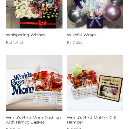
Whispering Wishes
Wishful Wraps
₨
34,443
₨
17,653
World’s Best Mom Cushion
World’s Best Mother Gift
with Nimco Basket
Hamper