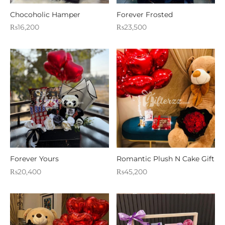
WERS
Chocoholic Hamper
Forever Frosted
₨
16,200
₨
23,500
STANI DRESSES
SONALIZED GIFT
D AND MEAL DEALS
 CORNER
FUME AND ITTAR
STANI MITHAI
Forever Yours
Romantic Plush N Cake Gift
STANI WEDDING GIFTS
₨
20,400
₨
45,200
HAT GALA
ETING CARDS