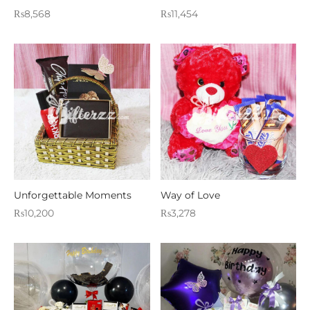
₨
8,568
₨
11,454
Unforgettable Moments
Way of Love
₨
10,200
₨
3,278