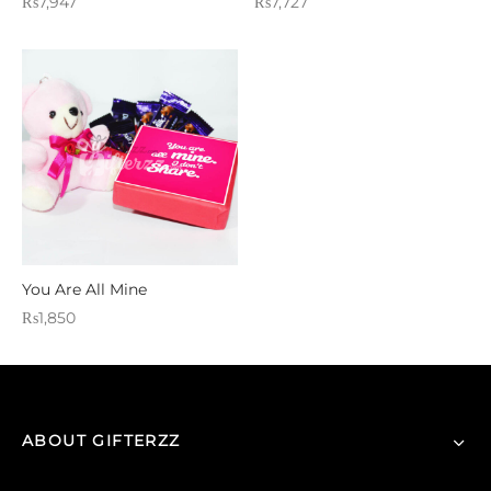
₨
7,947
₨
7,727
You Are All Mine
₨
1,850
ABOUT GIFTERZZ