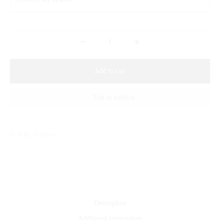
Add to cart
Add to wishlist
Sold By: Gifterzz
Description
Additional information