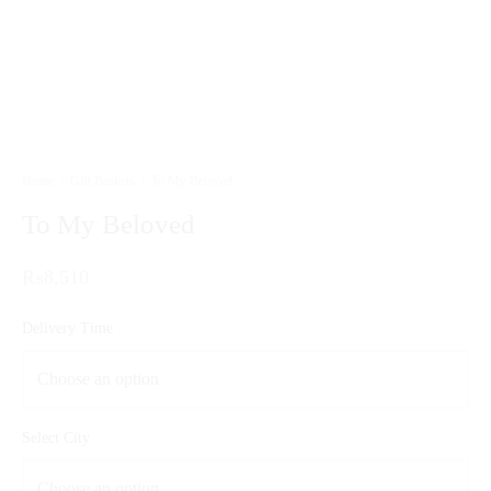
Home
/
Gift Baskets
/
To My Beloved
To My Beloved
₨
8,510
Delivery Time
Select City