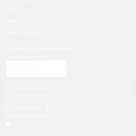
FAQs
Blogs
NEWSLETTER
Subscribe for Latest Updates and Trends
What is your answer
9
+
7