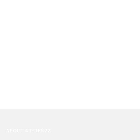
Basket
₨
25,909
₨
19,950
You Are In My Heart
Tea Basket
₨
11,213
₨
13,362
ABOUT GIFTERZZ