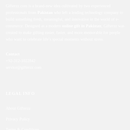
Gifterzz.com is a brand-new idea cultivated by two experienced
professionals from
Pakistan
who left a leading technology company to
build something fresh, meaningful, and innovative in the world of e-
commerce. Designed as a modern
online gift in Pakistan
, Gifterzz was
created to make gifting easier, faster, and more memorable for people
who want to celebrate life’s special moments without stress.
Contact
+92-312-1022842
service@gifterzz.com
LEGAL INFO
About Gifterzz
Privacy Policy
Terms & Conditions