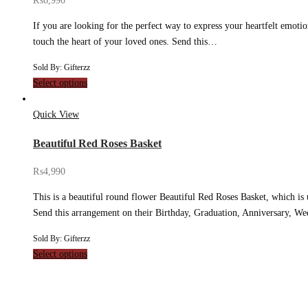
₨
6,990
If you are looking for the perfect way to express your heartfelt emoti
touch the heart of your loved ones. Send this…
Sold By: Gifterzz
Select options
Quick View
Beautiful Red Roses Basket
₨
4,990
This is a beautiful round flower Beautiful Red Roses Basket, which is u
Send this arrangement on their Birthday, Graduation, Anniversary, 
Sold By: Gifterzz
Select options