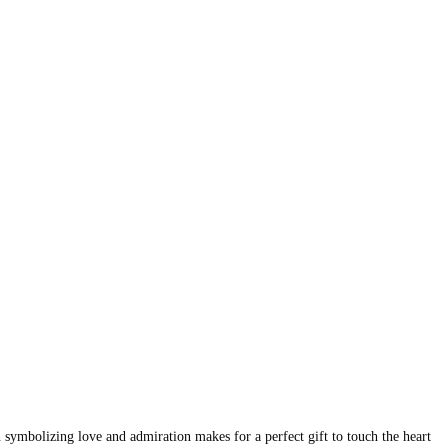
 symbolizing love and admiration makes for a perfect gift to touch the heart