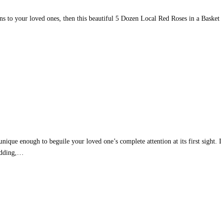
ons to your loved ones, then this beautiful 5 Dozen Local Red Roses in a Basket
nique enough to beguile your loved one’s complete attention at its first sight. 
Wedding,…