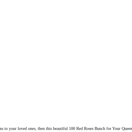
ons to your loved ones, then this beautiful 100 Red Roses Bunch for Your Queen