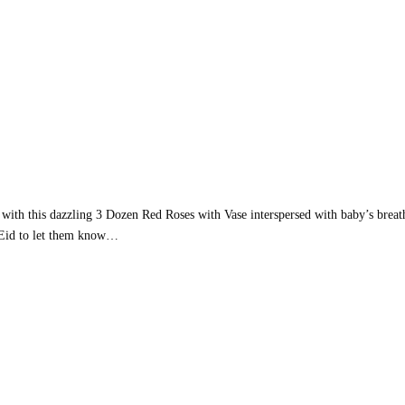
 with this dazzling 3 Dozen Red Roses with Vase interspersed with baby’s breat
 Eid to let them know…