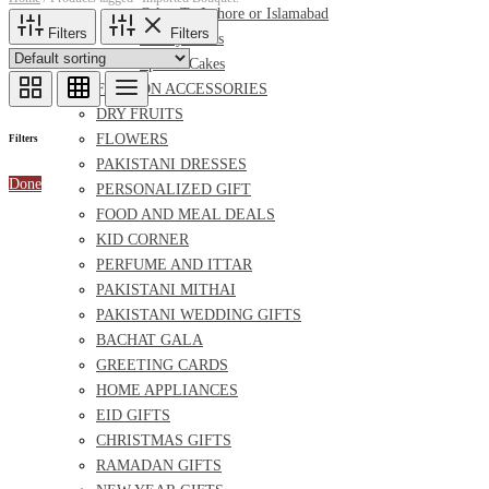
Cakes To Lahore or Islamabad
Filters
Filters
Bakery Cakes
Special Cakes
FASHION ACCESSORIES
DRY FRUITS
FLOWERS
Filters
PAKISTANI DRESSES
Done
PERSONALIZED GIFT
FOOD AND MEAL DEALS
KID CORNER
PERFUME AND ITTAR
PAKISTANI MITHAI
PAKISTANI WEDDING GIFTS
BACHAT GALA
GREETING CARDS
HOME APPLIANCES
EID GIFTS
CHRISTMAS GIFTS
RAMADAN GIFTS