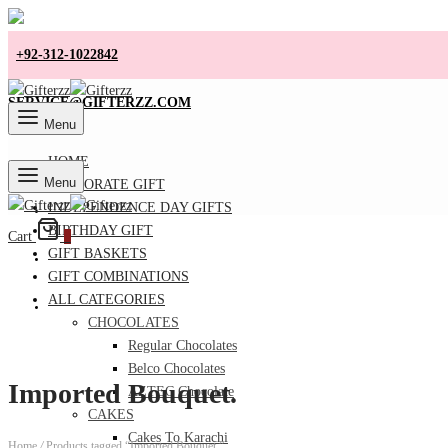
+92-312-1022842
SERVICE@GIFTERZZ.COM
Menu
HOME
Menu
CORPORATE GIFT
INDEPENDENCE DAY GIFTS
BIRTHDAY GIFT
Cart
0
GIFT BASKETS
GIFT COMBINATIONS
ALL CATEGORIES
CHOCOLATES
Regular Chocolates
Belco Chocolates
Imported Bouquet.
AZTEC Chocolate
CAKES
Cakes To Karachi
Home
/
Products tagged “Imported Bouquet.”