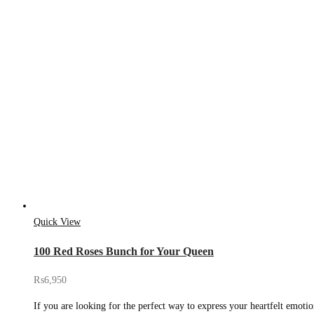
Quick View
100 Red Roses Bunch for Your Queen
₨
6,950
If you are looking for the perfect way to express your heartfelt emoti