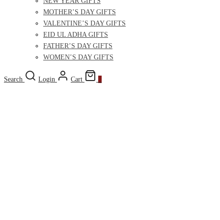
NEW YEAR GIFTS
MOTHER’S DAY GIFTS
VALENTINE’S DAY GIFTS
EID UL ADHA GIFTS
FATHER’S DAY GIFTS
WOMEN’S DAY GIFTS
Search
Login
Cart
0