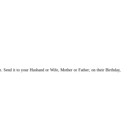
h. Send it to your Husband or Wife, Mother or Father; on their Birthday,