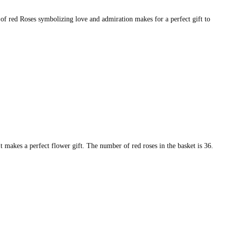
 of red Roses symbolizing love and admiration makes for a perfect gift to
It makes a perfect flower gift. The number of red roses in the basket is 36.