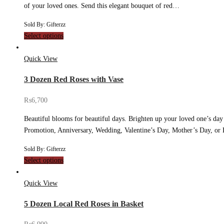
of your loved ones. Send this elegant bouquet of red…
Sold By: Gifterzz
Select options
Quick View
3 Dozen Red Roses with Vase
₨
6,700
Beautiful blooms for beautiful days. Brighten up your loved one’s day
Promotion, Anniversary, Wedding, Valentine’s Day, Mother’s Day, or
Sold By: Gifterzz
Select options
Quick View
5 Dozen Local Red Roses in Basket