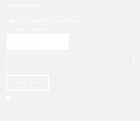
NEWSLETTER
Subscribe for Latest Updates and Trends
What is your answer
6
+
5
© 2026 |
GIFTERZZ.COM
- All Rights Reserved.