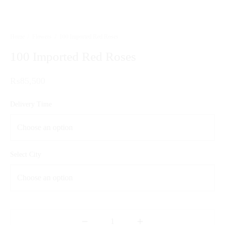
Home
/
Flowers
/
100 Imported Red Roses
100 Imported Red Roses
₨
85,500
Delivery Time
Select City