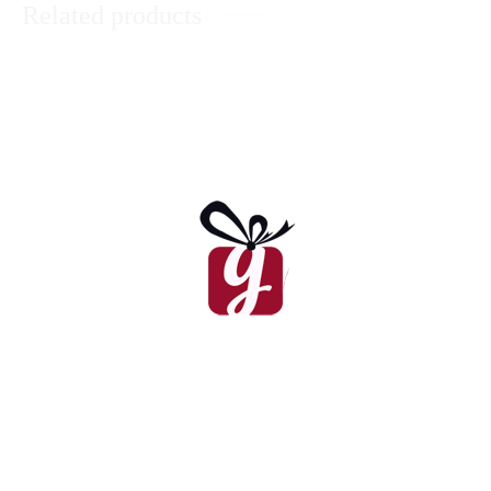
Related products
Daisies In A Basket
₨
8,625
Chocolaty Heart Of Roses
₨
8,900