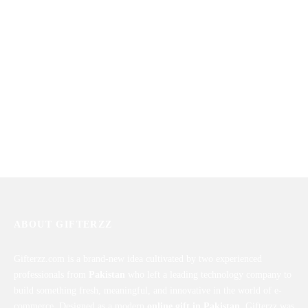
Roses Arrangement In a Heart
Lillies Bouquet
Shaped Box
₨
10,100
₨
4,590
ABOUT GIFTERZZ
Gifterzz.com is a brand-new idea cultivated by two experienced
professionals from
Pakistan
who left a leading technology company to
build something fresh, meaningful, and innovative in the world of e-
commerce. Designed as a modern
online gift in Pakistan
, Gifterzz was