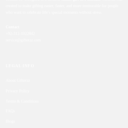
created to make gifting easier, faster, and more memorable for people
who want to celebrate life’s special moments without stress.
Contact
+92-312-1022842
service@gifterzz.com
LEGAL INFO
About Gifterzz
Privacy Policy
Terms & Conditions
FAQs
Blogs