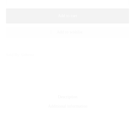
Add to cart
Add to wishlist
Sold By: Gifterzz
Description
Additional information