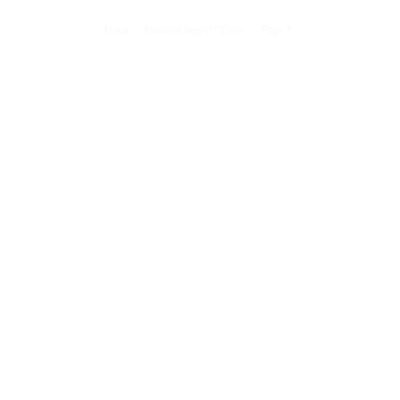
Home
/
Products tagged “Shirts”
/
Page 3
Customized Wooden Name Frame
Customi
₨
2,950
₨
2,85
Sold By: Gifterzz
Sold By: 
Select options
For You Mug
Friends
₨
1,450
₨
1,45
Sold By: Gifterzz
Sold By: 
Select options