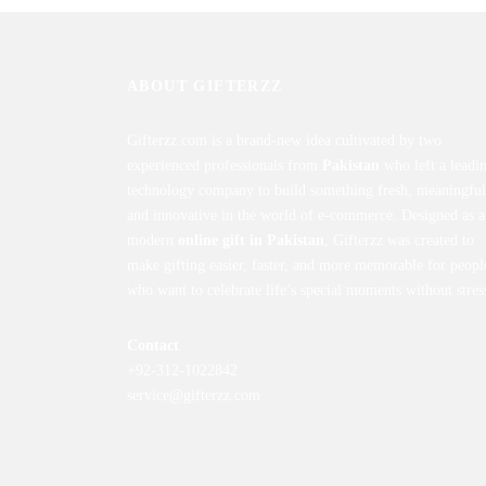
ABOUT GIFTERZZ
Gifterzz.com is a brand-new idea cultivated by two
experienced professionals from
Pakistan
who left a leadi
technology company to build something fresh, meaningful
and innovative in the world of e-commerce. Designed as a
modern
online gift in Pakistan
, Gifterzz was created to
make gifting easier, faster, and more memorable for peopl
who want to celebrate life’s special moments without stres
Contact
+92-312-1022842
service@gifterzz.com