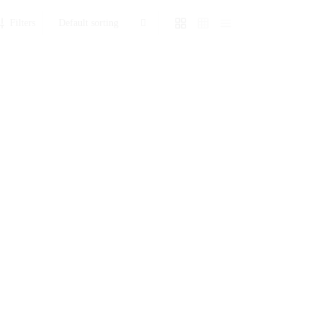
Filters
ox
Explosion Box
₨
3,350
Sold By: Gifterzz
Select options