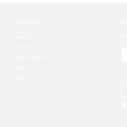
LEGAL INFO
N
Sub
About Gifterzz
ng
Wha
Privacy Policy
,
Terms & Conditions
FAQs
e
s.
Blogs