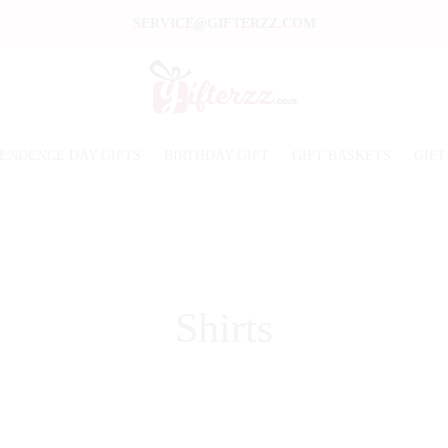
SERVICE@GIFTERZZ.COM
ENDENCE DAY GIFTS
BIRTHDAY GIFT
GIFT BASKETS
GIFT
Shirts