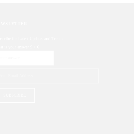
EWSLETTER
scribe for Latest Updates and Trends
t is your answer
9
+
6