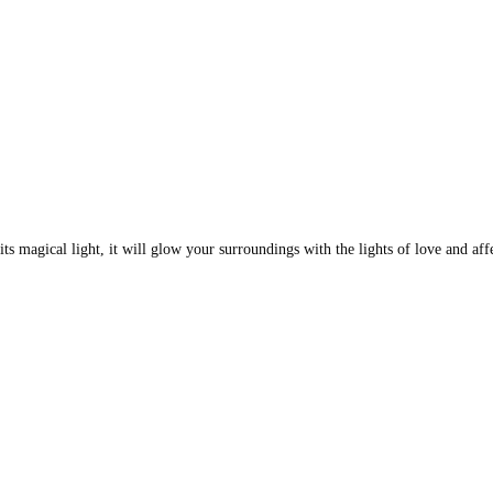
s magical light, it will glow your surroundings with the lights of love and affe