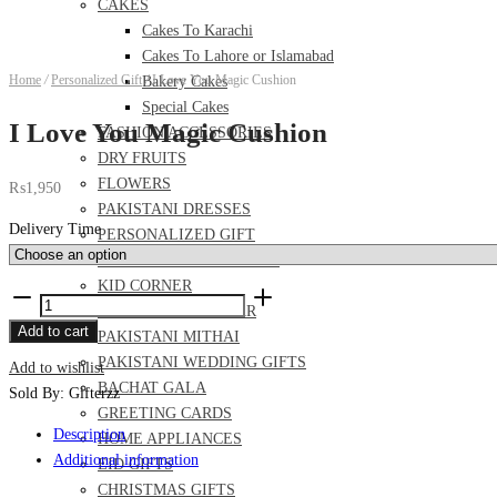
CAKES
Cakes To Karachi
Cakes To Lahore or Islamabad
Home
/
Personalized Gift
/
I Love You Magic Cushion
Bakery Cakes
Special Cakes
I Love You Magic Cushion
FASHION ACCESSORIES
DRY FRUITS
FLOWERS
₨
1,950
PAKISTANI DRESSES
Delivery Time
PERSONALIZED GIFT
FOOD AND MEAL DEALS
KID CORNER
I
PERFUME AND ITTAR
Love
Add to cart
PAKISTANI MITHAI
You
PAKISTANI WEDDING GIFTS
Add to wishlist
Magic
BACHAT GALA
Sold By: Gifterzz
Cushion
GREETING CARDS
quantity
Description
HOME APPLIANCES
Additional information
EID GIFTS
CHRISTMAS GIFTS