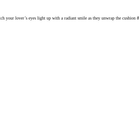
ch your lover’s eyes light up with a radiant smile as they unwrap the cushion &