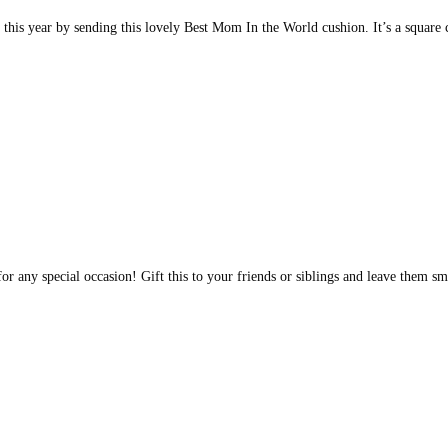
 this year by sending this lovely Best Mom In the World cushion. It’s a squar
for any special occasion! Gift this to your friends or siblings and leave them 