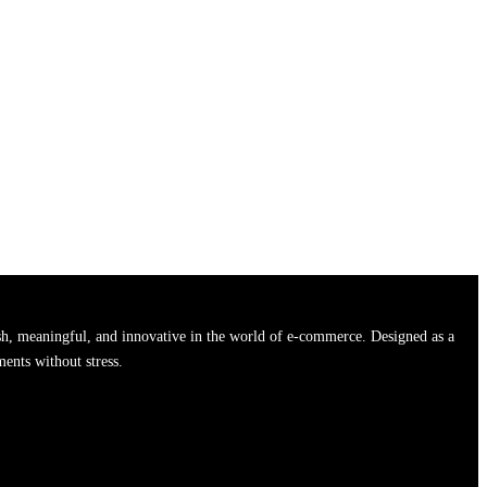
h, meaningful, and innovative in the world of e-commerce. Designed as a
ments without stress.