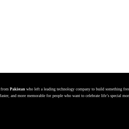
s from
Pakistan
who left a leading technology company to build something fres
, faster, and more memorable for people who want to celebrate life’s special mo