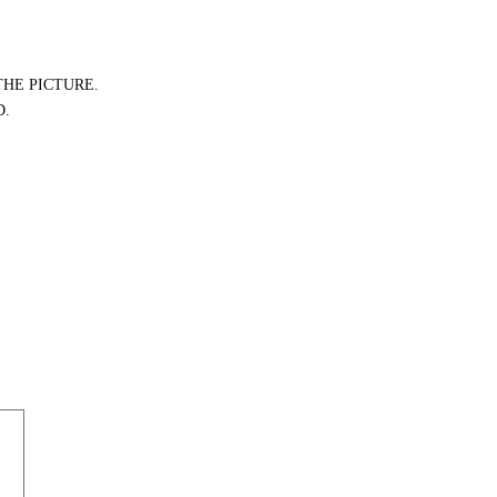
THE PICTURE.
D.