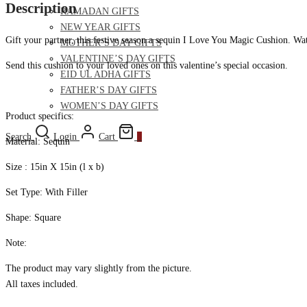
Description
RAMADAN GIFTS
NEW YEAR GIFTS
Gift your partner, this festive season a sequin I Love You Magic Cushion. Wat
MOTHER’S DAY GIFTS
VALENTINE’S DAY GIFTS
Send this cushion to your loved ones on this valentine’s special occasion.
EID UL ADHA GIFTS
FATHER’S DAY GIFTS
WOMEN’S DAY GIFTS
Product specifics:
Search
Login
Cart
0
Material: Sequin
Size : 15in X 15in (l x b)
Set Type: With Filler
Shape: Square
Note:
The product may vary slightly from the picture.
All taxes included.