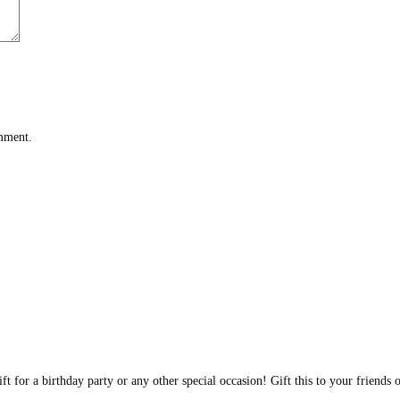
omment.
t for a birthday party or any other special occasion! Gift this to your friends