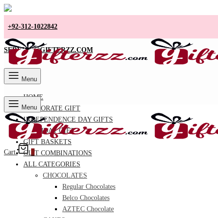
+92-312-1022842
SERVICE@GIFTERZZ.COM
Menu
HOME
Menu
CORPORATE GIFT
INDEPENDENCE DAY GIFTS
BIRTHDAY GIFT
GIFT BASKETS
Cart
0
GIFT COMBINATIONS
ALL CATEGORIES
CHOCOLATES
Regular Chocolates
Belco Chocolates
AZTEC Chocolate