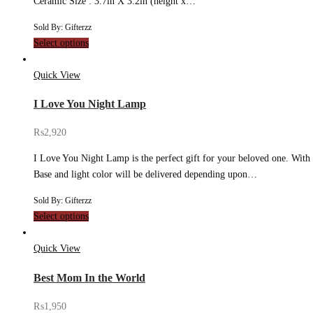
Ceramic Size : 3.7in X 3.2in (height x…
Sold By: Gifterzz
Select options
Quick View
I Love You Night Lamp
₨
2,920
I Love You Night Lamp is the perfect gift for your beloved one. With it
Base and light color will be delivered depending upon…
Sold By: Gifterzz
Select options
Quick View
Best Mom In the World
₨
1,950