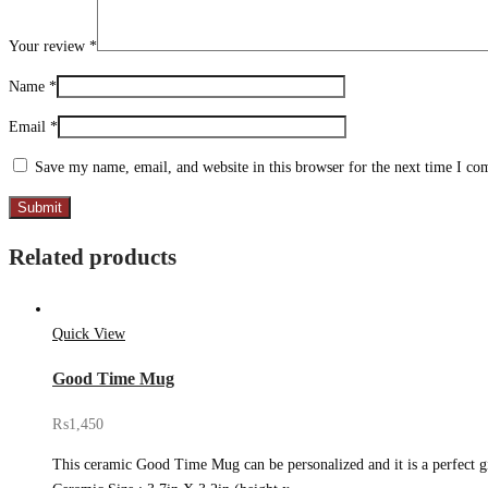
Your review
*
Name
*
Email
*
Save my name, email, and website in this browser for the next time I c
Related products
Quick View
Good Time Mug
₨
1,450
This ceramic Good Time Mug can be personalized and it is a perfect gif