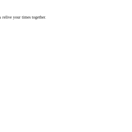
 relive your times together.