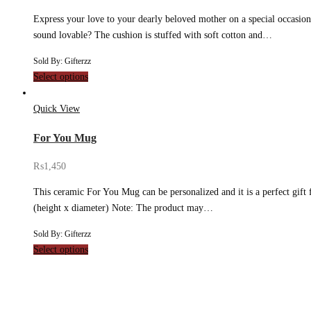
Express your love to your dearly beloved mother on a special occasion
sound lovable? The cushion is stuffed with soft cotton and…
Sold By: Gifterzz
Select options
Quick View
For You Mug
₨
1,450
This ceramic For You Mug can be personalized and it is a perfect gift 
(height x diameter) Note: The product may…
Sold By: Gifterzz
Select options