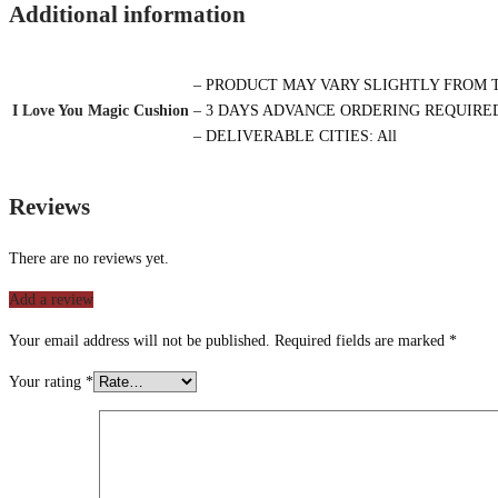
Additional information
– PRODUCT MAY VARY SLIGHTLY FROM 
I Love You Magic Cushion
– 3 DAYS ADVANCE ORDERING REQUIRE
– DELIVERABLE CITIES: All
Reviews
There are no reviews yet.
Add a review
Your email address will not be published.
Required fields are marked
*
Your rating
*