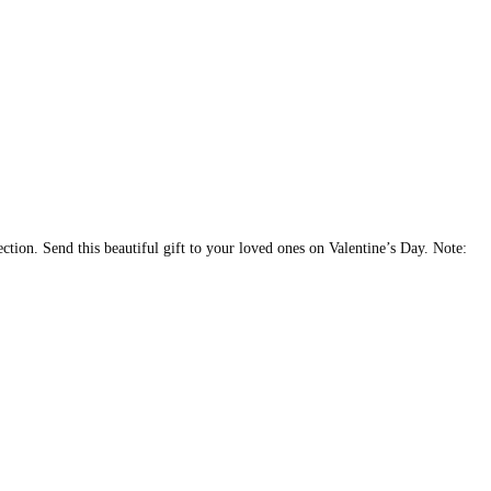
ction. Send this beautiful gift to your loved ones on Valentine’s Day. Note: