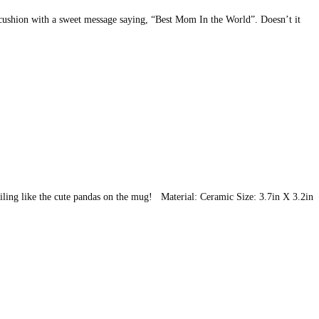
e cushion with a sweet message saying, “Best Mom In the World”. Doesn’t it
smiling like the cute pandas on the mug! Material: Ceramic Size: 3.7in X 3.2in