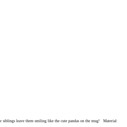
 or siblings leave them smiling like the cute pandas on the mug! Material: