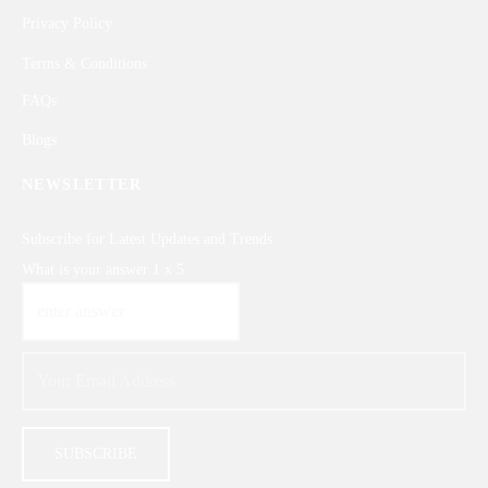
Privacy Policy
Terms & Conditions
FAQs
Blogs
NEWSLETTER
Subscribe for Latest Updates and Trends
What is your answer
1
x
5