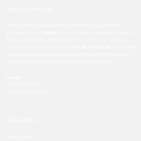
ABOUT GIFTERZZ
Gifterzz.com is a brand-new idea cultivated by two experienced
professionals from
Pakistan
who left a leading technology company to
build something fresh, meaningful, and innovative in the world of e-
commerce. Designed as a modern
online gift in Pakistan
, Gifterzz was
created to make gifting easier, faster, and more memorable for people
who want to celebrate life’s special moments without stress.
Contact
+92-312-1022842
service@gifterzz.com
LEGAL INFO
About Gifterzz