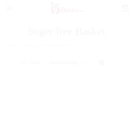
Suger free Basket.
Home
/
Products tagged “Suger free Basket.”
Filters
Chocolate Coated Filled Dates
Chocolate Filled Dates in Small
Box
Acrylic Box
₨
3,480
₨
2,250