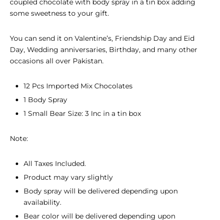
coupled chocolate with body spray in a tin box adding
some sweetness to your gift.
You can send it on Valentine’s, Friendship Day and Eid
Day, Wedding anniversaries, Birthday, and many other
occasions all over Pakistan.
12 Pcs Imported Mix Chocolates
1 Body Spray
1 Small Bear Size: 3 Inc in a tin box
Note:
All Taxes Included.
Product may vary slightly
Body spray will be delivered depending upon
availability.
Bear color will be delivered depending upon