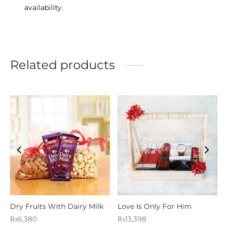
availability.
Related products
Dry Fruits With Dairy Milk
Love Is Only For Him
₨
6,380
₨
13,398