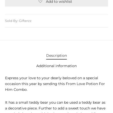
E APPLIANCES
Add to wishlist
GIFTS
Sold By: Gifterzz
STMAS GIFTS
ADAN GIFTS
 YEAR GIFTS
ER’S DAY GIFTS
Description
NTINE’S DAY GIFTS
Additional information
UL ADHA GIFTS
Express your love to your dearly beloved on a special
occasion this year by sending this From Love Potion For
ER’S DAY GIFTS
Him Combo.
EN’S DAY GIFTS
It has a small teddy bear you can be used a teddy bear as
a decorative piece. Further to add a sweet touch we have