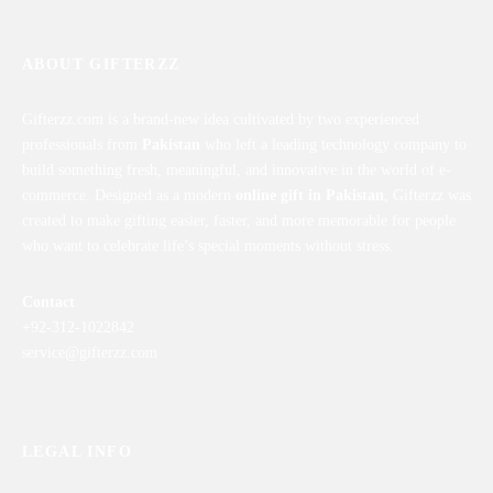
ABOUT GIFTERZZ
Gifterzz.com is a brand-new idea cultivated by two experienced
professionals from
Pakistan
who left a leading technology company to
build something fresh, meaningful, and innovative in the world of e-
commerce. Designed as a modern
online gift in Pakistan
, Gifterzz was
created to make gifting easier, faster, and more memorable for people
who want to celebrate life’s special moments without stress.
Contact
+92-312-1022842
service@gifterzz.com
LEGAL INFO