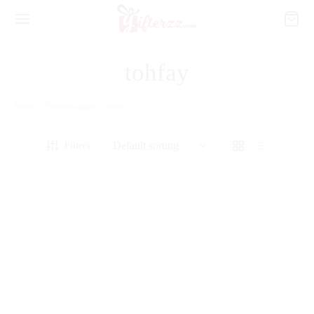
tohfay
Home
/
Products tagged “tohfay”
Filters
Always Love You
Sparkle
₨
7,600
₨
11,500