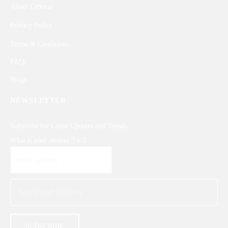
About Gifterzz
Privacy Policy
Terms & Conditions
FAQs
Blogs
NEWSLETTER
Subscribe for Latest Updates and Trends
What is your answer
3
x
2