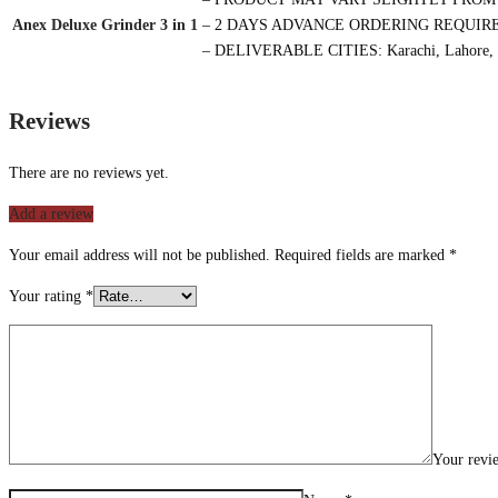
Anex Deluxe Grinder 3 in 1
– 2 DAYS ADVANCE ORDERING REQUIR
– DELIVERABLE CITIES: Karachi, Lahore, 
Reviews
There are no reviews yet.
Add a review
Your email address will not be published.
Required fields are marked
*
Your rating
*
Your rev