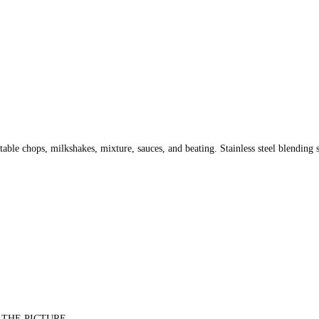
able chops, milkshakes, mixture, sauces, and beating. Stainless steel blending s
 THE PICTURE.