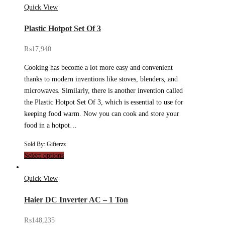
Quick View
Plastic Hotpot Set Of 3
₨
17,940
Cooking has become a lot more easy and convenient
thanks to modern inventions like stoves, blenders, and
microwaves. Similarly, there is another invention called
the Plastic Hotpot Set Of 3, which is essential to use for
keeping food warm. Now you can cook and store your
food in a hotpot…
Sold By: Gifterzz
Select options
Quick View
Haier DC Inverter AC – 1 Ton
₨
148,235