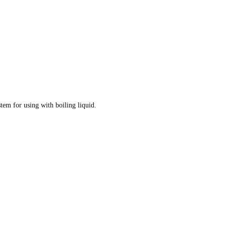
tem for using with boiling liquid.