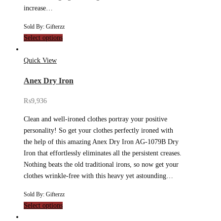
increase…
Sold By: Gifterzz
Select options
Quick View
Anex Dry Iron
₨
9,936
Clean and well-ironed clothes portray your positive
personality! So get your clothes perfectly ironed with
the help of this amazing Anex Dry Iron AG-1079B Dry
Iron that effortlessly eliminates all the persistent creases.
Nothing beats the old traditional irons, so now get your
clothes wrinkle-free with this heavy yet astounding…
Sold By: Gifterzz
Select options