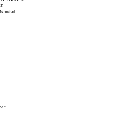
ED.
Islamabad
iew
*