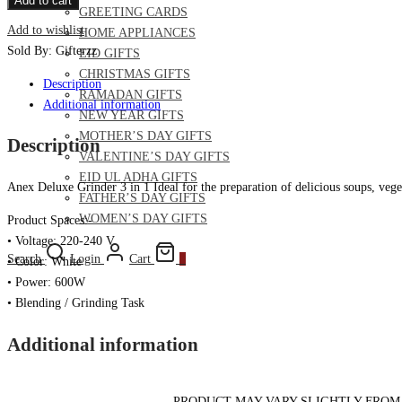
Add to cart
GREETING CARDS
Grinder
Add to wishlist
HOME APPLIANCES
3
Sold By: Gifterzz
EID GIFTS
in
CHRISTMAS GIFTS
1
Description
RAMADAN GIFTS
quantity
Additional information
NEW YEAR GIFTS
MOTHER’S DAY GIFTS
Description
VALENTINE’S DAY GIFTS
EID UL ADHA GIFTS
Anex Deluxe Grinder 3 in 1 Ideal for the preparation of delicious soups, veget
FATHER’S DAY GIFTS
WOMEN’S DAY GIFTS
Product Spaces:-
• Voltage: 220-240 V
Search
Login
Cart
0
• Color: White
• Power: 600W
• Blending / Grinding Task
Additional information
– PRODUCT MAY VARY SLIGHTLY FROM