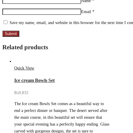
Name
*
Email
*
Save my name, email, and website in this browser for the next time I c
Related products
Quick View
Ice cream Bowls Set
₨
9,833
The Ice cream Bowls Set comes as a beautiful way to
end a perfect dinner or banquet. The desert served after
the main course, in this beautiful set will ensure that
your special evening has a perfectly happy ending. Glass
carved with gorgeous designs, the set is sure to