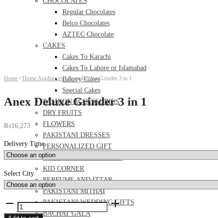
CHOCOLATES
Regular Chocolates
Belco Chocolates
AZTEC Chocolate
CAKES
Cakes To Karachi
Cakes To Lahore or Islamabad
Home
/
Home Appliances
/
Anex Deluxe Grinder 3 in 1
Bakery Cakes
Special Cakes
Anex Deluxe Grinder 3 in 1
FASHION ACCESSORIES
DRY FRUITS
FLOWERS
₨
16,273
PAKISTANI DRESSES
Delivery Time
PERSONALIZED GIFT
FOOD AND MEAL DEALS
KID CORNER
Select City
PERFUME AND ITTAR
PAKISTANI MITHAI
PAKISTANI WEDDING GIFTS
Anex
BACHAT GALA
Deluxe