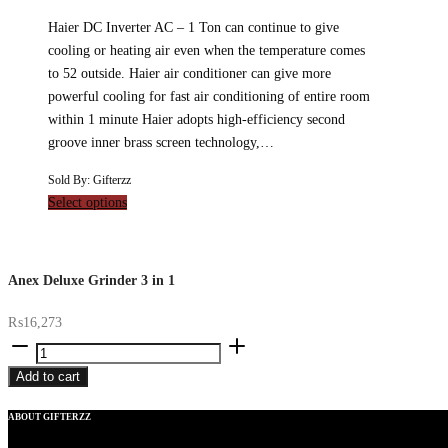
Haier DC Inverter AC – 1 Ton can continue to give
cooling or heating air even when the temperature comes
to 52 outside. Haier air conditioner can give more
powerful cooling for fast air conditioning of entire room
within 1 minute Haier adopts high-efficiency second
groove inner brass screen technology,…
Sold By: Gifterzz
Select options
Anex Deluxe Grinder 3 in 1
₨
16,273
Anex
Deluxe
Add to cart
Grinder
3
ABOUT GIFTERZZ
in