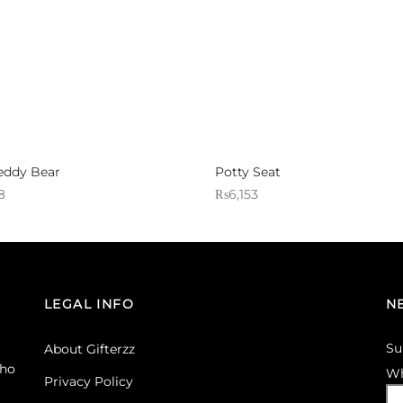
eddy Bear
Potty Seat
8
₨
6,153
 Gifterzz
Sold By: Gifterzz
Select options
Select options
LEGAL INFO
N
Su
About Gifterzz
ho
Wh
Privacy Policy