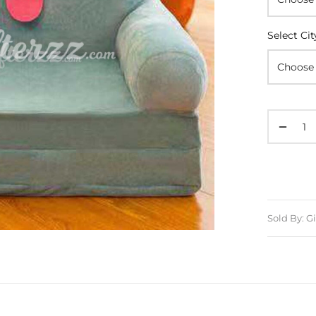
Select Cit
Sold By: Gi