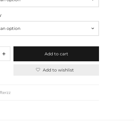
y
Add to cart
Add to wishlist
fterzz