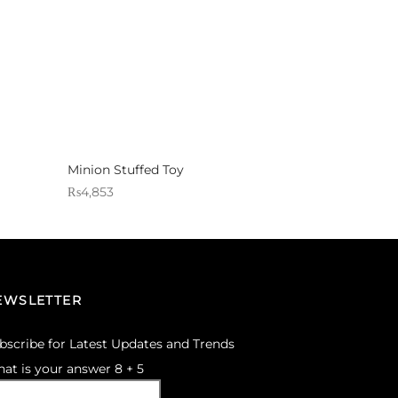
Minion Stuffed Toy
₨
4,853
Sold By: Gifterzz
Select options
EWSLETTER
bscribe for Latest Updates and Trends
at is your answer
8
+
5