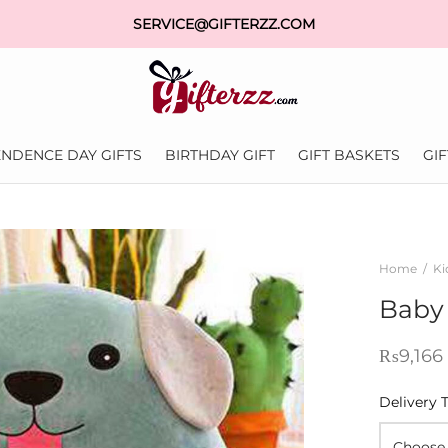
SERVICE@GIFTERZZ.COM
NDENCE DAY GIFTS
BIRTHDAY GIFT
GIFT BASKETS
GI
Home
/
Ki
Baby
₨
9,166
Delivery 