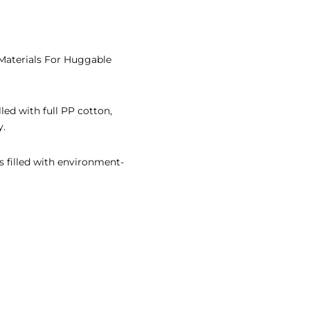
 Materials For Huggable
lled with full PP cotton,
y.
s filled with environment-