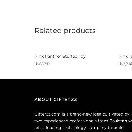
Related products
Pink Panther Stuffed Toy
Pink T
₨
4,750
₨
7,64
Sold By: Gifterzz
Sold By:
Select options
ABOUT GIFTERZZ
Gifterzz.com is a brand-new idea cultivated by
two experienced professionals from
Pakistan
w
left a leading technology company to build