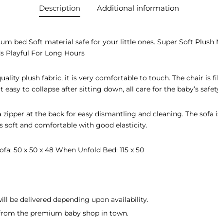
Description
Additional information
m bed Soft material safe for your little ones. Super Soft Plush
s Playful For Long Hours
ality plush fabric, it is very comfortable to touch. The chair is fi
not easy to collapse after sitting down, all care for the baby’s safet
a zipper at the back for easy dismantling and cleaning. The sofa i
s soft and comfortable with good elasticity.
ofa: 50 x 50 x 48 When Unfold Bed: 115 x 50
ill be delivered depending upon availability.
d from the premium baby shop in town.