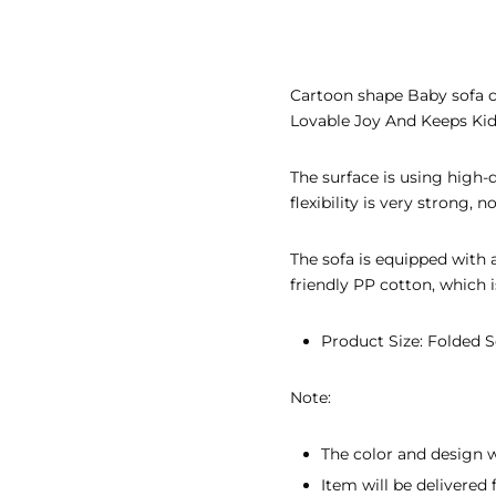
EAR GIFTS
R’S DAY GIFTS
Cartoon shape Baby sofa cu
Lovable Joy And Keeps Kid
INE’S DAY GIFTS
 ADHA GIFTS
The surface is using high-qu
flexibility is very strong, 
’S DAY GIFTS
The sofa is equipped with 
’S DAY GIFTS
friendly PP cotton, which i
Product Size: Folded S
Note:
The color and design w
Item will be delivere