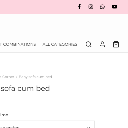
FT COMBINATIONS
ALL CATEGORIES
d Corner
/
Baby sofa cum bed
 sofa cum bed
Time