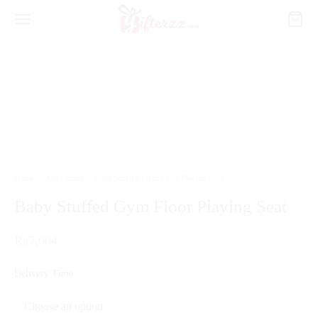
Home
/
Kid Corner
/
Baby Stuffed Gym Floor Playing Seat
Baby Stuffed Gym Floor Playing Seat
₨
7,004
Delivery Time