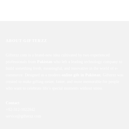
English Learner
Gift Set For Cute Little
₨
6,199
₨
4,543
ABOUT GIFTERZZ
Gifterzz.com is a brand-new idea cultivated by two experienced
professionals from
Pakistan
who left a leading technology company to
build something fresh, meaningful, and innovative in the world of e-
commerce. Designed as a modern
online gift in Pakistan
, Gifterzz was
created to make gifting easier, faster, and more memorable for people
who want to celebrate life’s special moments without stress.
Contact
+92-312-1022842
service@gifterzz.com