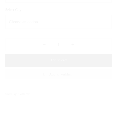
Select City
Add to cart
Add to wishlist
Sold By: Gifterzz