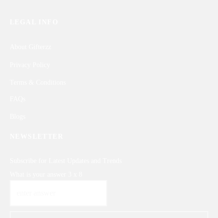
LEGAL INFO
About Gifterzz
Privacy Policy
Terms & Conditions
FAQs
Blogs
NEWSLETTER
Subscribe for Latest Updates and Trends
What is your answer
3
x
8