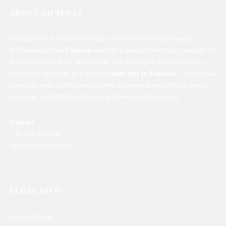
ABOUT GIFTERZZ
Gifterzz.com is a brand-new idea cultivated by two experienced
professionals from
Pakistan
who left a leading technology company to
build something fresh, meaningful, and innovative in the world of e-
commerce. Designed as a modern
online gift in Pakistan
, Gifterzz was
created to make gifting easier, faster, and more memorable for people
who want to celebrate life’s special moments without stress.
Contact
+92-312-1022842
service@gifterzz.com
LEGAL INFO
About Gifterzz