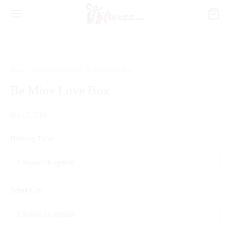
Home
/
Gift Combinations
/
Be Mine Love Box
Be Mine Love Box
₨
12,200
Delivery Time
Select City