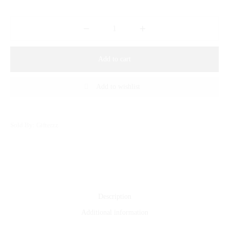
Add to cart
Add to wishlist
Sold By: Gifterzz
Description
Additional information