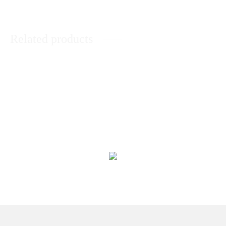
Related products
Love Is Only For Him
Love Teddy With Chocolates
₨
13,398
₨
2,145
Reasons For I Love You In A Jar
Love Perfection for Him
₨
2,128
₨
7,889