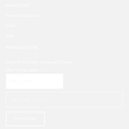
Privacy Policy
Terms & Conditions
FAQs
Blogs
NEWSLETTER
Subscribe for Latest Updates and Trends
What is your answer
7
+
7