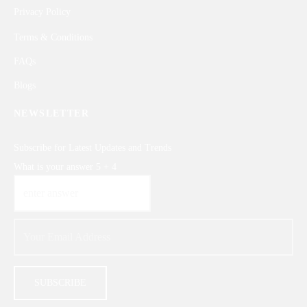
Privacy Policy
Terms & Conditions
FAQs
Blogs
NEWSLETTER
Subscribe for Latest Updates and Trends
What is your answer
5
+
4