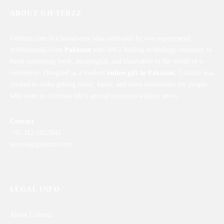
ABOUT GIFTERZZ
Gifterzz.com is a brand-new idea cultivated by two experienced
professionals from
Pakistan
who left a leading technology company to
build something fresh, meaningful, and innovative in the world of e-
commerce. Designed as a modern
online gift in Pakistan
, Gifterzz was
created to make gifting easier, faster, and more memorable for people
who want to celebrate life’s special moments without stress.
Contact
+92-312-1022842
service@gifterzz.com
LEGAL INFO
About Gifterzz