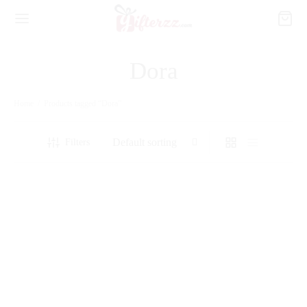
Dora
Home
/
Products tagged “Dora”
Filters
12 Red Roses Bouquet with Teddy
3 Layer Flower Basket with Cake
₨
4,990
₨
14,420