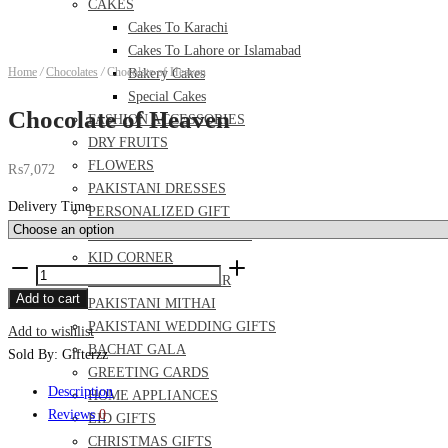
CAKES
Cakes To Karachi
Cakes To Lahore or Islamabad
Home
/
Chocolates
/
Chocolate of Heaven
Bakery Cakes
Special Cakes
Chocolate of Heaven
FASHION ACCESSORIES
DRY FRUITS
FLOWERS
₨
7,072
PAKISTANI DRESSES
Delivery Time
PERSONALIZED GIFT
FOOD AND MEAL DEALS
KID CORNER
Chocolate
PERFUME AND ITTAR
of
Add to cart
PAKISTANI MITHAI
Heaven
PAKISTANI WEDDING GIFTS
Add to wishlist
quantity
BACHAT GALA
Sold By: Gifterzz
GREETING CARDS
Description
HOME APPLIANCES
Reviews
0
EID GIFTS
CHRISTMAS GIFTS