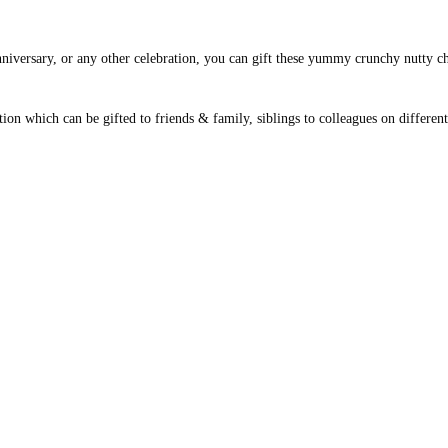
anniversary, or any other celebration, you can gift these yummy crunchy nutty ch
tion which can be gifted to friends & family, siblings to colleagues on differe