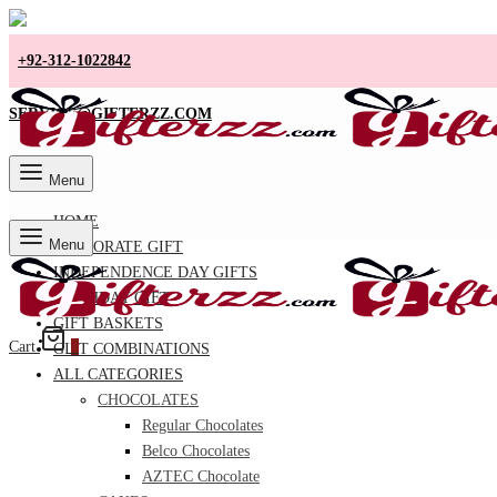
+92-312-1022842
SERVICE@GIFTERZZ.COM
Menu
HOME
Menu
CORPORATE GIFT
INDEPENDENCE DAY GIFTS
BIRTHDAY GIFT
GIFT BASKETS
Cart
0
GIFT COMBINATIONS
ALL CATEGORIES
CHOCOLATES
Regular Chocolates
Belco Chocolates
AZTEC Chocolate