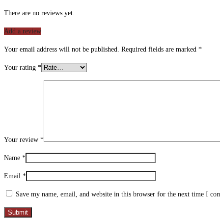
There are no reviews yet.
Add a review
Your email address will not be published.
Required fields are marked
*
Your rating
*
Your review
*
Name
*
Email
*
Save my name, email, and website in this browser for the next time I c