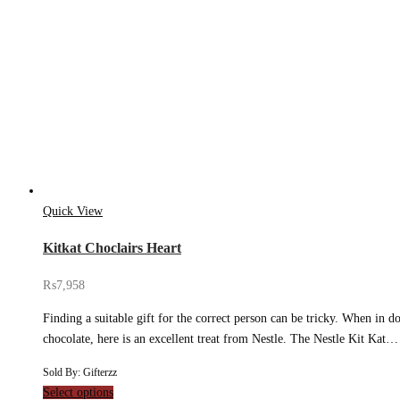
Quick View
Kitkat Choclairs Heart
₨
7,958
Finding a suitable gift for the correct person can be tricky. When in d
chocolate, here is an excellent treat from Nestle. The Nestle Kit Kat…
Sold By: Gifterzz
Select options