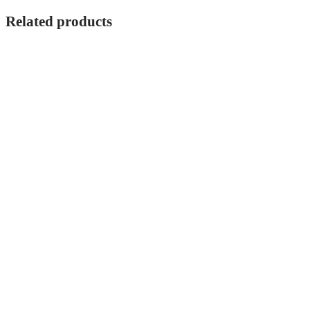
Related products