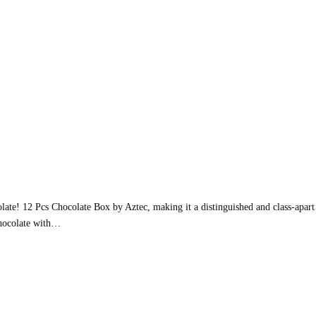
late! 12 Pcs Chocolate Box by Aztec, making it a distinguished and class-apart c
 chocolate with…