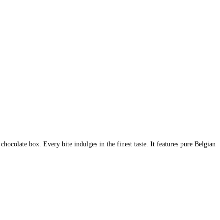
hocolate box. Every bite indulges in the finest taste. It features pure Belgian