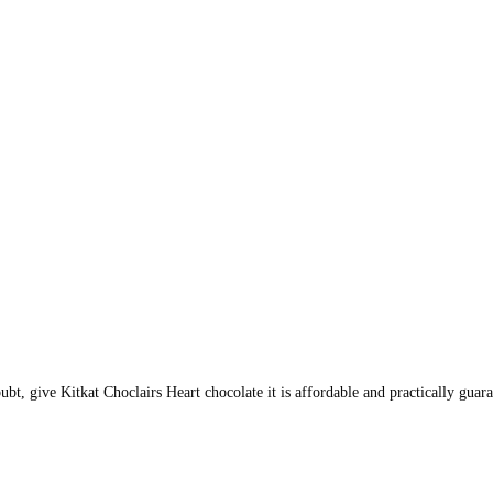
oubt, give Kitkat Choclairs Heart chocolate it is affordable and practically gu