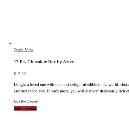
Quick View
12 Pcs Chocolate Box by Aztec
₨
5,280
Delight a loved one with the most delightful edible in the world, choco
assorted chocolates. In each piece, you will discover deliciously rich
Sold By: Gifterzz
Select options