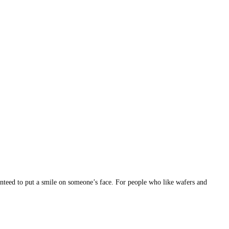
aranteed to put a smile on someone’s face. For people who like wafers and