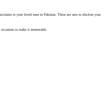
ocolates to your loved ones in Pakistan. These are sure to disclose your
nt occasions to make it memorable.