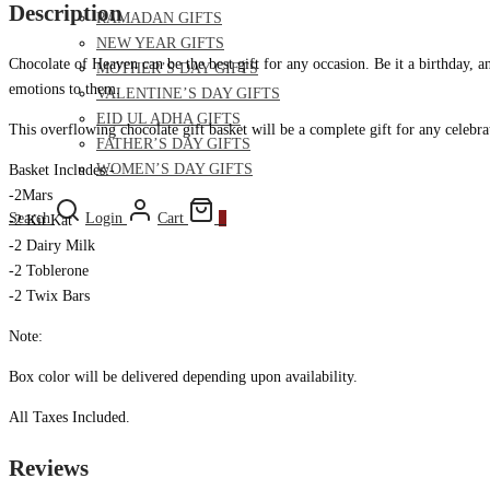
Description
RAMADAN GIFTS
NEW YEAR GIFTS
Chocolate of Heaven can be the best gift for any occasion. Be it a birthday, 
MOTHER’S DAY GIFTS
emotions to them.
VALENTINE’S DAY GIFTS
EID UL ADHA GIFTS
This overflowing chocolate gift basket will be a complete gift for any celebra
FATHER’S DAY GIFTS
WOMEN’S DAY GIFTS
Basket Includes:-
-2Mars
Search
Login
Cart
0
-2 Kit Kat
-2 Dairy Milk
-2 Toblerone
-2 Twix Bars
Note:
Box color will be delivered depending upon availability.
All Taxes Included.
Reviews