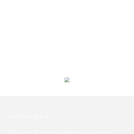
Love Shower
Love Is Only For Him
₨
2,013
₨
13,398
Love Perfection for Him
Mix Roses Arrangement With
Teddy Bear
₨
7,889
₨
5,400
ABOUT GIFTERZZ
Gifterzz.com is a brand-new idea cultivated by two experienced