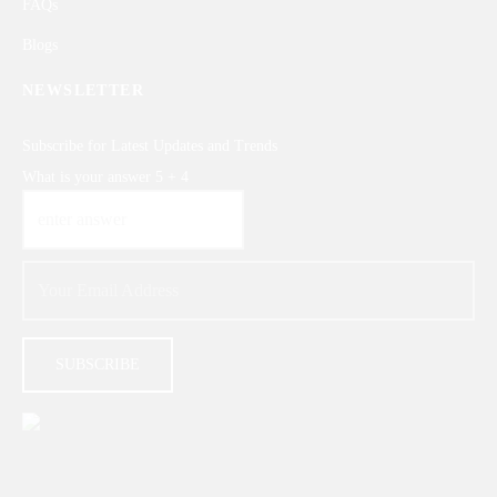
FAQs
Blogs
NEWSLETTER
Subscribe for Latest Updates and Trends
What is your answer
5
+
4