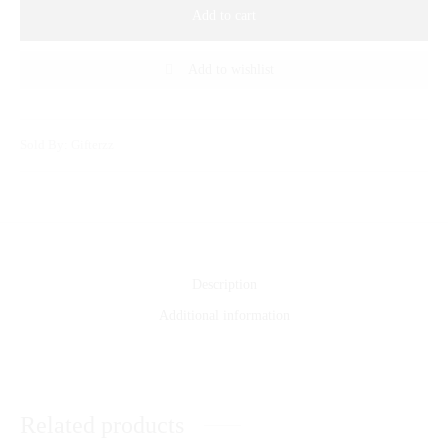
Add to cart
Add to wishlist
Sold By: Gifterzz
Description
Additional information
Related products