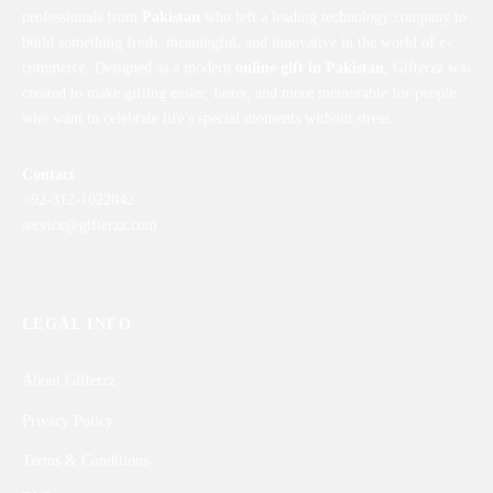
professionals from
Pakistan
who left a leading technology company to
build something fresh, meaningful, and innovative in the world of e-
commerce. Designed as a modern
online gift in Pakistan
, Gifterzz was
created to make gifting easier, faster, and more memorable for people
who want to celebrate life’s special moments without stress.
Contact
+92-312-1022842
service@gifterzz.com
LEGAL INFO
About Gifterzz
Privacy Policy
Terms & Conditions