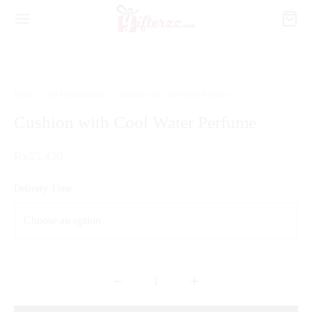
Home
/
Gift Combinations
/
Cushion with Cool Water Perfume
Cushion with Cool Water Perfume
₨
35,430
Delivery Time