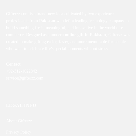
Gifterzz.com is a brand-new idea cultivated by two experienced
professionals from
Pakistan
who left a leading technology company to
build something fresh, meaningful, and innovative in the world of e-
commerce. Designed as a modern
online gift in Pakistan
, Gifterzz was
created to make gifting easier, faster, and more memorable for people
who want to celebrate life’s special moments without stress.
Contact
+92-312-1022842
service@gifterzz.com
LEGAL INFO
About Gifterzz
Privacy Policy