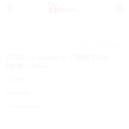
Home
/
Perfumes And Ittar
/
DUNE for women by CHRISTIAN DIOR (100ml)
DUNE for women by CHRISTIAN
DIOR (100ml)
₨
58,880
Delivery Time