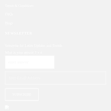
Terms & Conditions
FAQs
Blogs
NEWSLETTER
Subscribe for Latest Updates and Trends
What is your answer
7
+
4