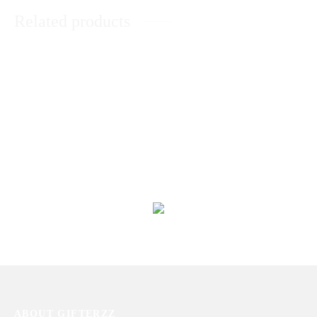
Related products
BLV Bvlgari for men by Bvlgari
ZARAR GOLD BY J.
(100ml)
₨
6,463
₨
40,894
Silver Shade Perfume For Him
Touch of Pink for Women 90 ml
₨
12,511
₨
28,453
ABOUT GIFTERZZ