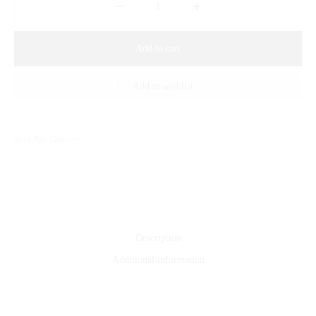
Add to cart
Add to wishlist
Sold By: Gifterzz
Description
Additional information