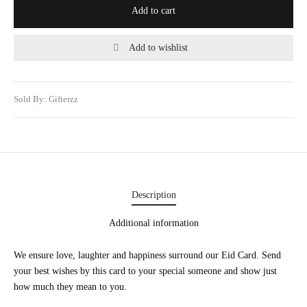
Add to cart
WERS
STANI DRESSES
Add to wishlist
ONALIZED GIFT
Sold By: Gifterzz
 AND MEAL DEALS
CORNER
UME AND ITTAR
STANI MITHAI
Description
STANI WEDDING GIFTS
Additional information
HAT GALA
We ensure love, laughter and happiness surround our Eid Card. Send
your best wishes by this card to your special someone and show just
TING CARDS
how much they mean to you.