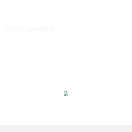
Related products
Black Forest Cake
Chocolate Brownie Cake
₨
4,543
₨
4,341
Malt Cake
KitKat Cake
₨
4,393
₨
4,313