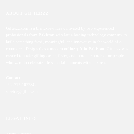
ABOUT GIFTERZZ
Gifterzz.com is a brand-new idea cultivated by two experienced
professionals from
Pakistan
who left a leading technology company to
build something fresh, meaningful, and innovative in the world of e-
commerce. Designed as a modern
online gift in Pakistan
, Gifterzz was
created to make gifting easier, faster, and more memorable for people
who want to celebrate life’s special moments without stress.
Contact
+92-312-1022842
service@gifterzz.com
LEGAL INFO