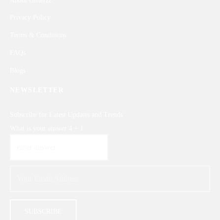
About Gifterzz
Privacy Policy
Terms & Conditions
FAQs
Blogs
NEWSLETTER
Subscribe for Latest Updates and Trends
What is your answer
4
+
1