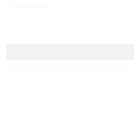
Add to cart
Add to wishlist
Sold By: Gifterzz
Description