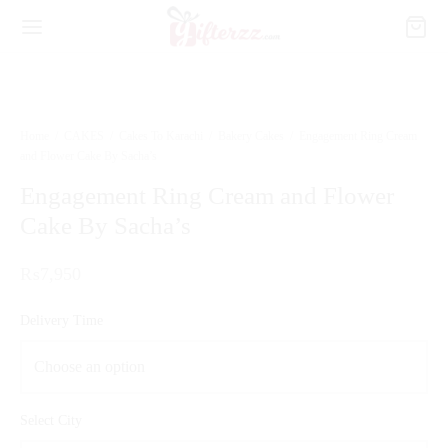
Home
/
CAKES
/
Cakes To Karachi
/
Bakery Cakes
/
Engagement Ring Cream
and Flower Cake By Sacha’s
Engagement Ring Cream and Flower
Cake By Sacha’s
₨
7,950
Delivery Time
Select City