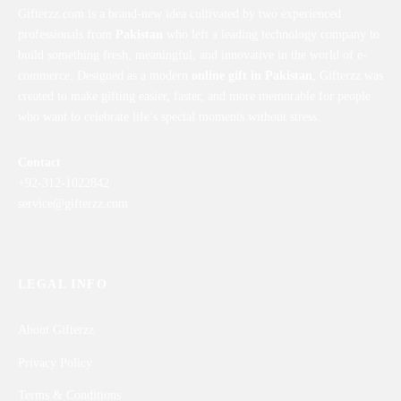
Gifterzz.com is a brand-new idea cultivated by two experienced
professionals from
Pakistan
who left a leading technology company to
build something fresh, meaningful, and innovative in the world of e-
commerce. Designed as a modern
online gift in Pakistan
, Gifterzz was
created to make gifting easier, faster, and more memorable for people
who want to celebrate life’s special moments without stress.
Contact
+92-312-1022842
service@gifterzz.com
LEGAL INFO
About Gifterzz
Privacy Policy
Terms & Conditions