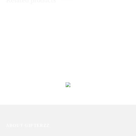
Related products
Dark Chocolate Cake With Roses
Roses Bouquet With Pineapple
Cake
₨
11,420
₨
6,910
Dry Fruits With Dairy Milk
World’s Best Mother Gift Hamper
₨
6,380
₨
7,727
ABOUT GIFTERZZ