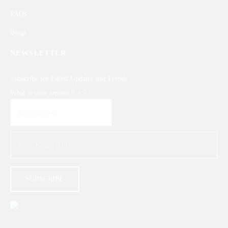
FAQs
Blogs
NEWSLETTER
Subscribe for Latest Updates and Trends
What is your answer
5
+
7