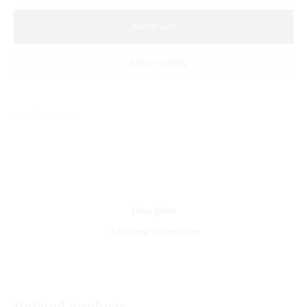
Add to cart
Add to wishlist
Sold By: Gifterzz
Description
Additional information