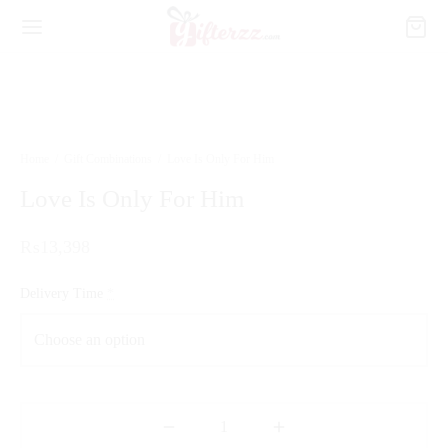
Home
/
Gift Combinations
/
Love Is Only For Him
Love Is Only For Him
₨
13,398
Delivery Time
*