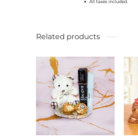
All taxes included.
Related products