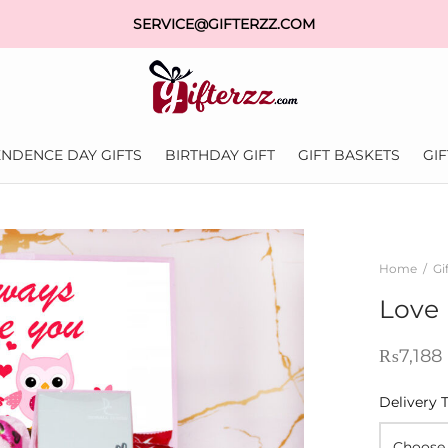
SERVICE@GIFTERZZ.COM
NDENCE DAY GIFTS
BIRTHDAY GIFT
GIFT BASKETS
GI
Home
/
Gi
Love 
₨
7,188
Delivery 