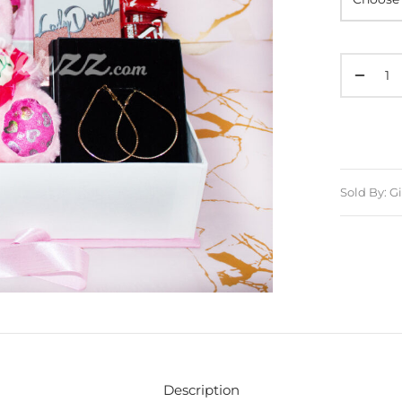
Sold By: Gi
Description