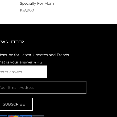
Specially For Mom
₨
9,900
Sold By: Gifterzz
Select options
EWSLETTER
bscribe for Latest Updates and Trends
at is your answer
4
+
2