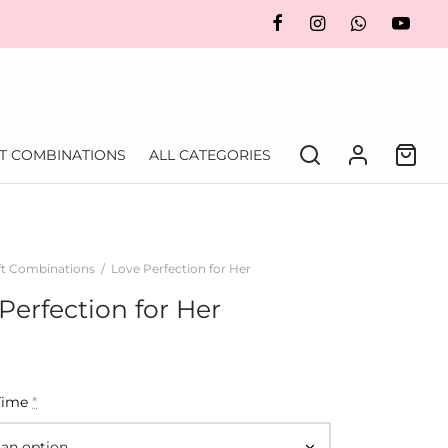
FT COMBINATIONS
ALL CATEGORIES
ft Combinations
/
Love Perfection for Her
Perfection for Her
Time
*