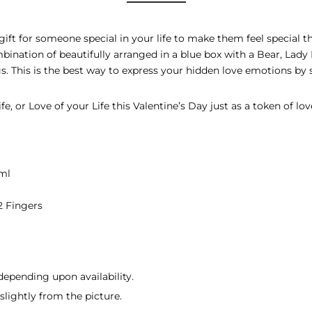
gift for someone special in your life to make them feel special th
mbination of beautifully arranged in a blue box with a Bear, Lady
gs. This is the best way to express your hidden love emotions by 
e, or Love of your Life this Valentine’s Day just as a token of lov
ml
2 Fingers
depending upon availability.
lightly from the picture.