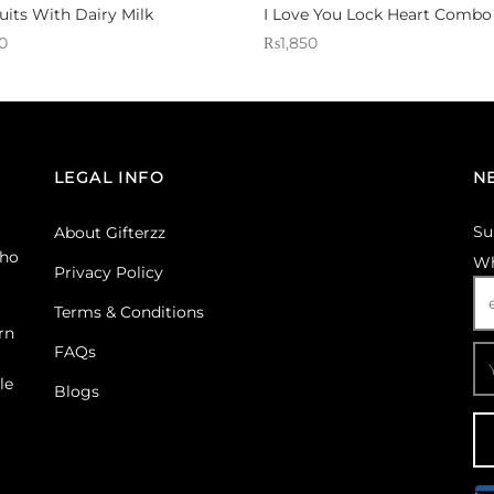
uits With Dairy Milk
I Love You Lock Heart Combo
0
₨
1,850
 Gifterzz
Sold By: Gifterzz
Select options
Select options
LEGAL INFO
N
Su
About Gifterzz
ho
Wh
Privacy Policy
Terms & Conditions
rn
FAQs
le
Blogs