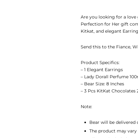
EAR GIFTS
Are you looking for a love 
R’S DAY GIFTS
Perfection for Her gift co
Kitkat, and elegant Earrin
INE’S DAY GIFTS
Send this to the Fiance, Wif
 ADHA GIFTS
’S DAY GIFTS
Product Specifics:
– 1 Elegant Earrings
’S DAY GIFTS
–
Lady Dorall Perfume 100
– Bear Size: 8 Inches
– 3 Pcs KitKat Chocolates 
Note:
Bear will be delivered 
The product may vary s