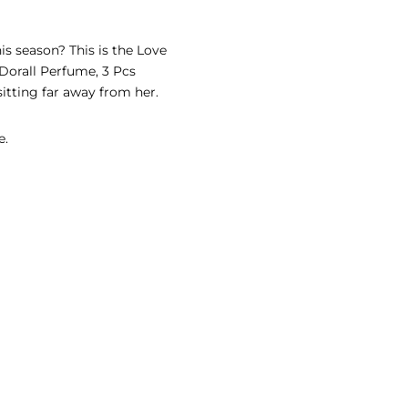
is season? This is the Love
 Dorall Perfume, 3 Pcs
sitting far away from her.
e.