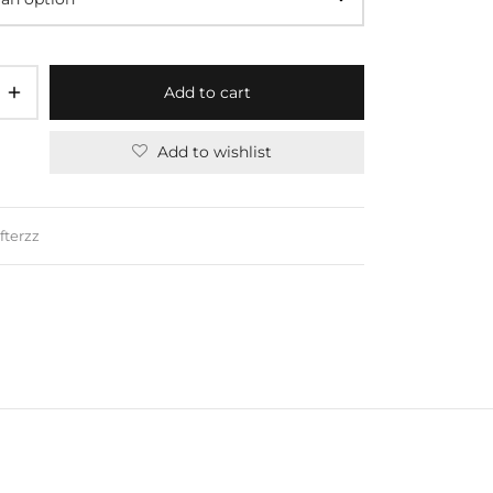
Add to cart
Add to wishlist
fterzz