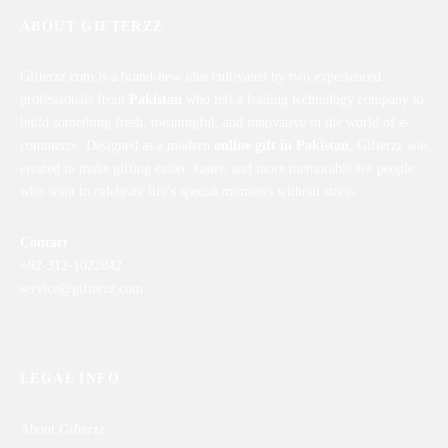
ABOUT GIFTERZZ
Gifterzz.com is a brand-new idea cultivated by two experienced
professionals from
Pakistan
who left a leading technology company to
build something fresh, meaningful, and innovative in the world of e-
commerce. Designed as a modern
online gift in Pakistan
, Gifterzz was
created to make gifting easier, faster, and more memorable for people
who want to celebrate life’s special moments without stress.
Contact
+92-312-1022842
service@gifterzz.com
LEGAL INFO
About Gifterzz