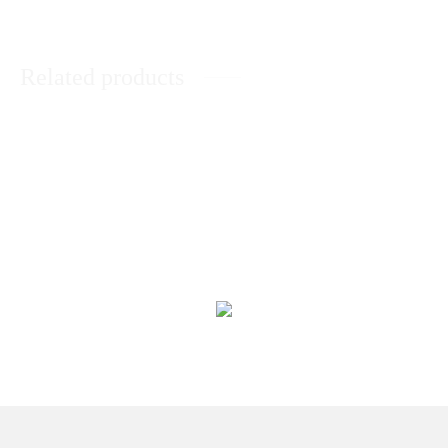
Related products
3 Different Chocolate Layer
Sweet Treat Basket
₨
12,233
₨
11,040
20 Pcs Chocolate Box by Aztec
Chocolate Heart Bouquet
₨
6,660
₨
6,498