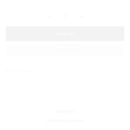
Add to cart
Add to wishlist
Sold By: Gifterzz
Description
Additional information