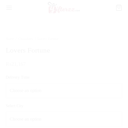
Home
/
Chocolates
/
Lovers Fortune
Lovers Fortune
₨
21,167
Delivery Time
Select City