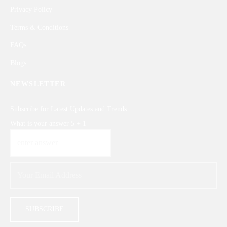
Privacy Policy
Terms & Conditions
FAQs
Blogs
NEWSLETTER
Subscribe for Latest Updates and Trends
What is your answer
5
+
1