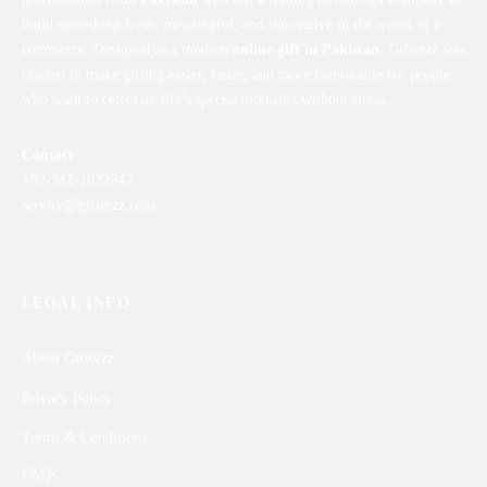
build something fresh, meaningful, and innovative in the world of e-
commerce. Designed as a modern
online gift in Pakistan
, Gifterzz was
created to make gifting easier, faster, and more memorable for people
who want to celebrate life’s special moments without stress.
Contact
+92-312-1022842
service@gifterzz.com
LEGAL INFO
About Gifterzz
Privacy Policy
Terms & Conditions
FAQs