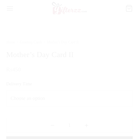
Home
/
Greeting Cards
/
Mother’s Day Card II
Mother’s Day Card II
₨
450
Delivery Time