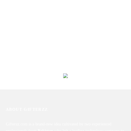
Valentine’s Day Card I
Eid Card
₨
450
₨
450
Ramadan Cards
Valentine’s Day Card IX
₨
450
₨
450
ABOUT GIFTERZZ
Gifterzz.com is a brand-new idea cultivated by two experienced
professionals from
Pakistan
who left a leading technology company to