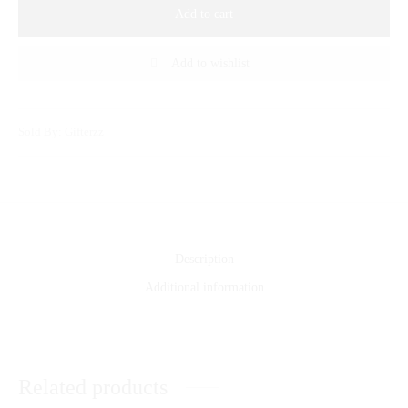
Add to cart
Add to wishlist
Sold By: Gifterzz
Description
Additional information
Related products