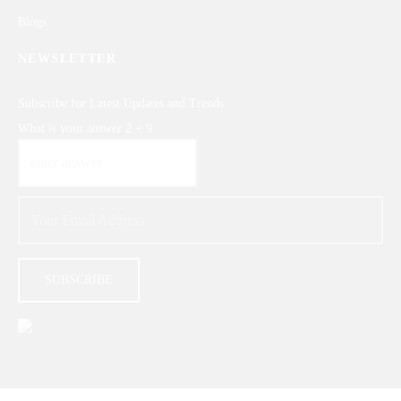
Blogs
NEWSLETTER
Subscribe for Latest Updates and Trends
What is your answer
2
+
9