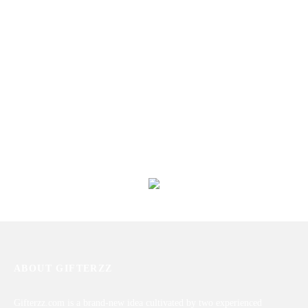
Roses With Toblerone Chocolates
Express Your Love
₨
6,480
₨
7,809
Unconditional Love
Mix Roses With Cake &
Chocolates
₨
11,454
₨
6,460
ABOUT GIFTERZZ
Gifterzz.com is a brand-new idea cultivated by two experienced