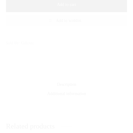
Add to cart
Add to wishlist
Sold By: Gifterzz
Description
Additional information
Related products