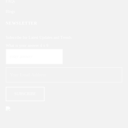
FAQs
Blogs
NEWSLETTER
Subscribe for Latest Updates and Trends
What is your answer
4
x
9