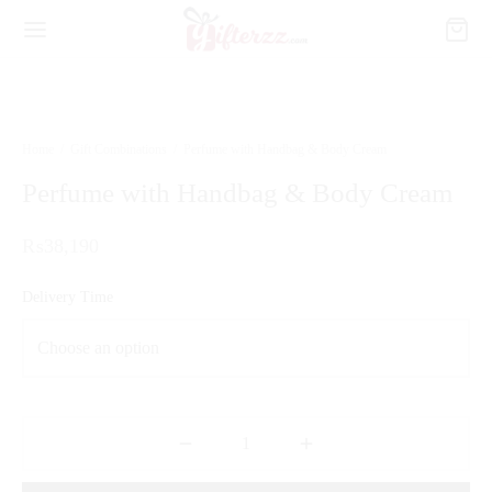
Home
/
Gift Combinations
/
Perfume with Handbag & Body Cream
Perfume with Handbag & Body Cream
₨
38,190
Delivery Time