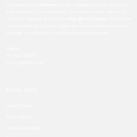
professionals from
Pakistan
who left a leading technology company to
build something fresh, meaningful, and innovative in the world of e-
commerce. Designed as a modern
online gift in Pakistan
, Gifterzz was
created to make gifting easier, faster, and more memorable for people
who want to celebrate life’s special moments without stress.
Contact
+92-312-1022842
service@gifterzz.com
LEGAL INFO
About Gifterzz
Privacy Policy
Terms & Conditions