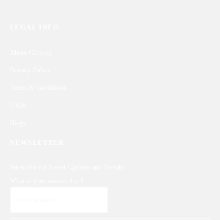
LEGAL INFO
About Gifterzz
Privacy Policy
Terms & Conditions
FAQs
Blogs
NEWSLETTER
Subscribe for Latest Updates and Trends
What is your answer
4
x
4