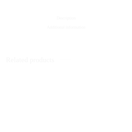
Description
Additional information
Related products
Happy Mother’s Day Cushion
Personalized Magic Cushion
₨
1,950
₨
1,750