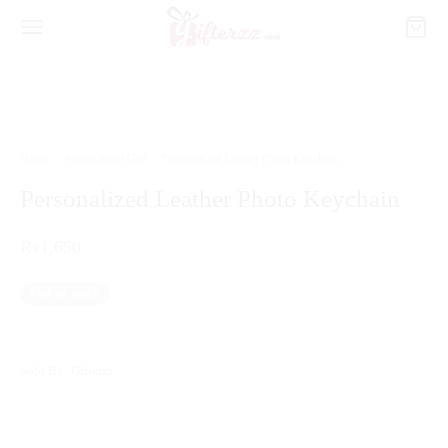
Home
/
Personalized Gift
/
Personalized Leather Photo Keychain
Personalized Leather Photo Keychain
₨
1,650
Out of stock
Sold By: Gifterzz