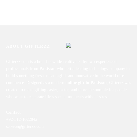
Good Time Mug
Personalized Picture Mug
₨
1,450
₨
1,450
ABOUT GIFTERZZ
Gifterzz.com is a brand-new idea cultivated by two experienced
professionals from
Pakistan
who left a leading technology company to
build something fresh, meaningful, and innovative in the world of e-
commerce. Designed as a modern
online gift in Pakistan
, Gifterzz was
created to make gifting easier, faster, and more memorable for people
who want to celebrate life’s special moments without stress.
Contact
+92-312-1022842
service@gifterzz.com