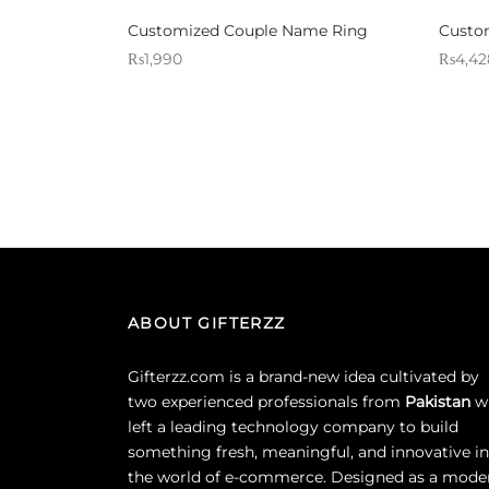
Customized Couple Name Ring
Custom
₨
1,990
₨
4,42
Sold By: Gifterzz
Sold By:
Select options
ABOUT GIFTERZZ
Gifterzz.com is a brand-new idea cultivated by
two experienced professionals from
Pakistan
w
left a leading technology company to build
something fresh, meaningful, and innovative in
the world of e-commerce. Designed as a mode