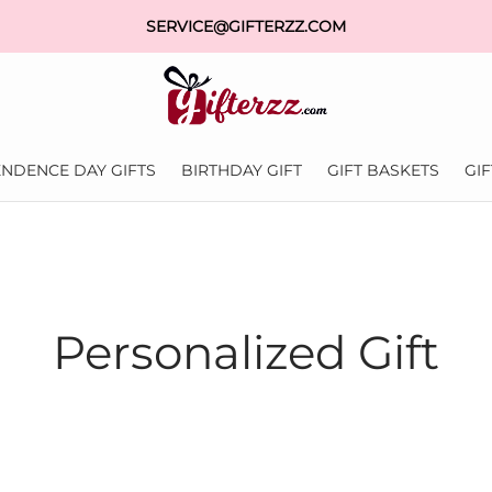
SERVICE@GIFTERZZ.COM
NDENCE DAY GIFTS
BIRTHDAY GIFT
GIFT BASKETS
GI
Personalized Gift