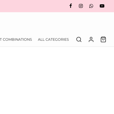
FT COMBINATIONS
ALL CATEGORIES