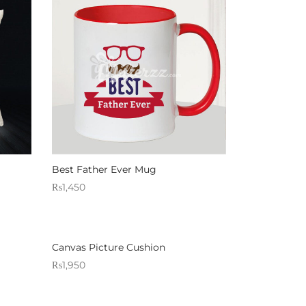
Best Father Ever Mug
₨
1,450
Sold By: Gifterzz
Select options
Canvas Picture Cushion
₨
1,950
Sold By: Gifterzz
Select options