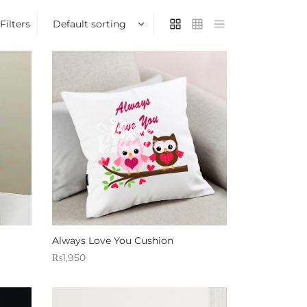
Filters
Always Love You Cushion
₨
1,950
Sold By: Gifterzz
Select options