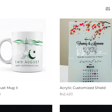
ust Mug II
Acrylic Customized Shield
0
₨
2,420
 Gifterzz
Sold By: Gifterzz
Select options
Select options