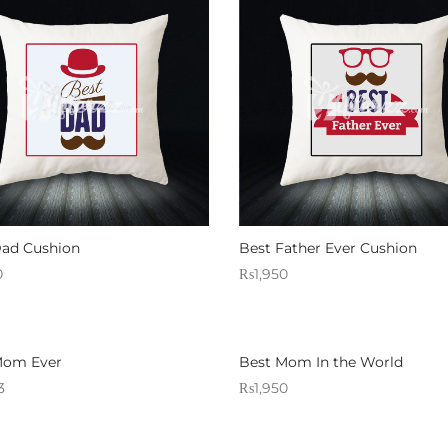
Dad Cushion
Best Father Ever Cushion
0
₨
1,950
 Gifterzz
Sold By: Gifterzz
Select options
Select options
Mom Ever
Best Mom In the World
3
₨
1,950
 Gifterzz
Sold By: Gifterzz
Select options
Select options