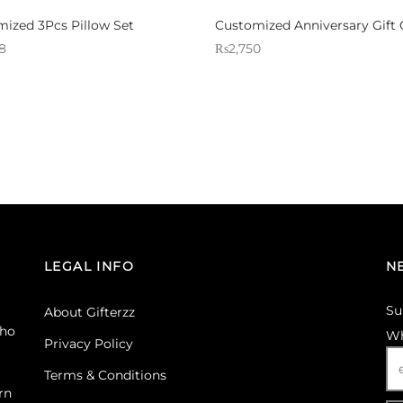
ized 3Pcs Pillow Set
Customized Anniversary Gift 
8
₨
2,750
 Gifterzz
Sold By: Gifterzz
Select options
Select options
LEGAL INFO
N
Su
About Gifterzz
ho
Wh
Privacy Policy
Terms & Conditions
rn