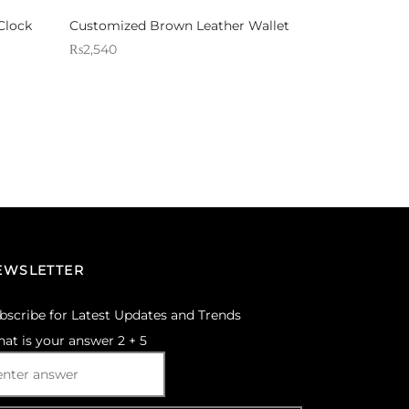
Clock
Customized Brown Leather Wallet
₨
2,540
Sold By: Gifterzz
Select options
EWSLETTER
bscribe for Latest Updates and Trends
at is your answer
2
+
5