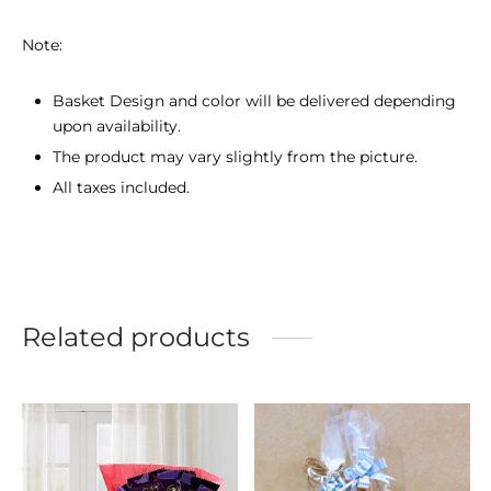
Note:
Basket Design and color will be delivered depending
upon availability.
The product may vary slightly from the picture.
All taxes included.
Related products