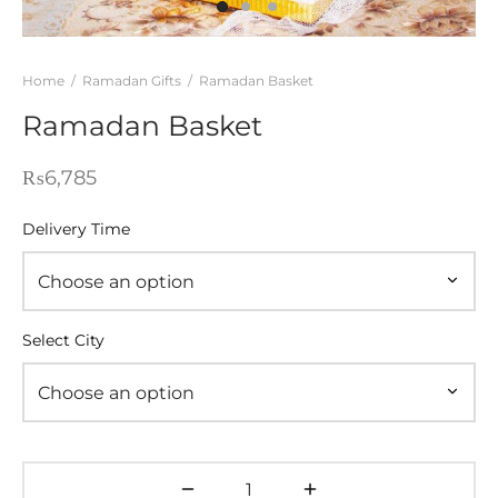
WERS
STANI DRESSES
Home
/
Ramadan Gifts
/
Ramadan Basket
Ramadan Basket
SONALIZED GIFT
D AND MEAL DEALS
₨
6,785
 CORNER
Delivery Time
FUME AND ITTAR
STANI MITHAI
Select City
STANI WEDDING GIFTS
HAT GALA
ETING CARDS