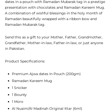
dates in a pouch with Ramadan Mubarak tag in a prestige
presentation with chocolates and Ramadan Kareem Mug.
A combination of wishful blessings in the holy month of
Ramadan beautifully wrapped with a ribbon bow and
Ramadan Mubarak tag.
Send this as a gift to your Mother, Father, Grandmother,
Grandfather, Mother-in-law, Father-in-law, or just anyone
in Pakistan.
Product Specifications:
Premium Ajwa dates In Pouch (200gm)
Ramadan Kareem Mug
1 Snicker
1 Bounty
1 Moro
Al Nuaim/Al Madinah Original Ittar (6ml)