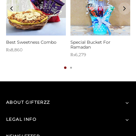
Best Sweetness Combo
Special Bucket For
Ramadan
₨
8,860
₨
6,279
ABOUT GIFTERZZ
LEGAL INFO