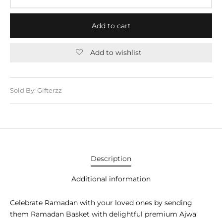
E APPLIANCES
GIFTS
Add to cart
STMAS GIFTS
Add to wishlist
ADAN GIFTS
 YEAR GIFTS
Sold By: Gifterzz
ER’S DAY GIFTS
NTINE’S DAY GIFTS
UL ADHA GIFTS
Description
ER’S DAY GIFTS
Additional information
EN’S DAY GIFTS
Celebrate Ramadan with your loved ones by sending
them Ramadan Basket with delightful premium Ajwa