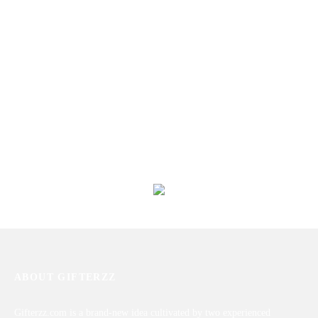
Jacques Bogart One Man Show
ESCAPE for Men by Calvin
Gold Edition
Klein (100ml)
₨
9,563
₨
15,709
Titanium Perfume For Him
ZARAR GOLD BY J.
₨
9,805
₨
6,463
ABOUT GIFTERZZ
Gifterzz.com is a brand-new idea cultivated by two experienced