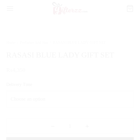
Home
/
Perfumes And Ittar
/
RASASI BLUE LADY GIFT SET
RASASI BLUE LADY GIFT SET
₨
4,350
Delivery Time