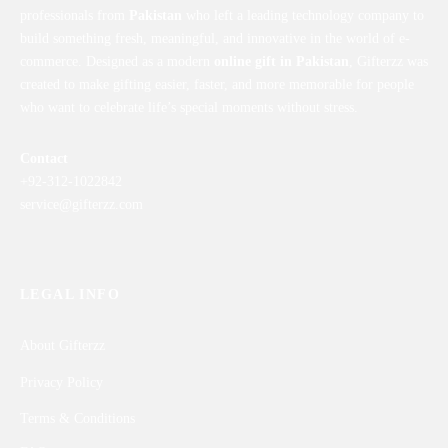
professionals from
Pakistan
who left a leading technology company to
build something fresh, meaningful, and innovative in the world of e-
commerce. Designed as a modern
online gift in Pakistan
, Gifterzz was
created to make gifting easier, faster, and more memorable for people
who want to celebrate life’s special moments without stress.
Contact
+92-312-1022842
service@gifterzz.com
LEGAL INFO
About Gifterzz
Privacy Policy
Terms & Conditions