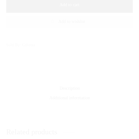
Add to cart
Add to wishlist
Sold By: Gifterzz
Description
Additional information
Related products