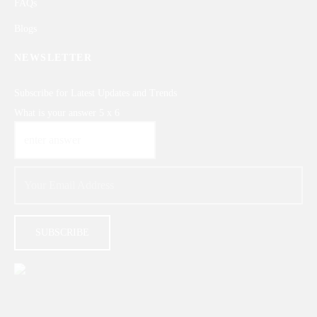
FAQs
Blogs
NEWSLETTER
Subscribe for Latest Updates and Trends
What is your answer
5
x
6