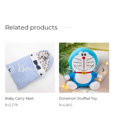
Related products
Baby Carry Nest
Doremon Stuffed Toy
₨
3,278
₨
4,865