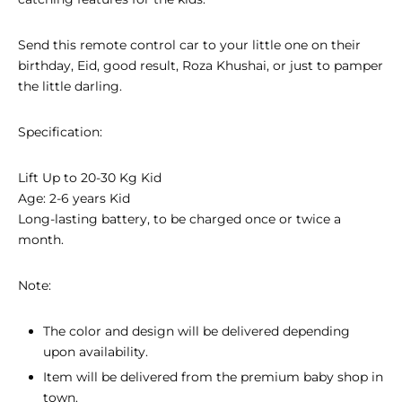
Send this remote control car to your little one on their
birthday, Eid, good result, Roza Khushai, or just to pamper
the little darling.
Specification:
Lift Up to 20-30 Kg Kid
Age: 2-6 years Kid
Long-lasting battery, to be charged once or twice a
month.
Note:
The color and design will be delivered depending
upon availability.
Item will be delivered from the premium baby shop in
town.