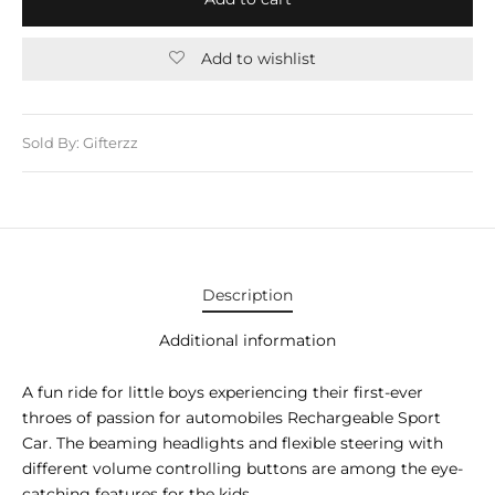
E APPLIANCES
GIFTS
Add to wishlist
STMAS GIFTS
ADAN GIFTS
Sold By: Gifterzz
 YEAR GIFTS
ER’S DAY GIFTS
NTINE’S DAY GIFTS
Description
UL ADHA GIFTS
Additional information
ER’S DAY GIFTS
A fun ride for little boys experiencing their first-ever
throes of passion for automobiles Rechargeable Sport
EN’S DAY GIFTS
Car. The beaming headlights and flexible steering with
different volume controlling buttons are among the eye-
catching features for the kids.