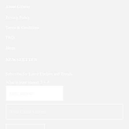
About Gifterzz
Privacy Policy
Terms & Conditions
FAQs
Blogs
NEWSLETTER
Subscribe for Latest Updates and Trends
What is your answer
3
+
4