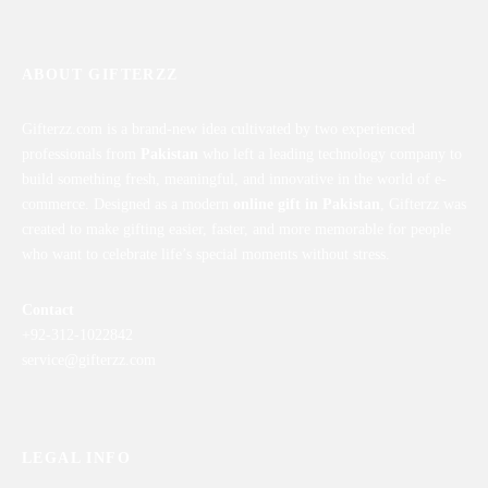
ABOUT GIFTERZZ
Gifterzz.com is a brand-new idea cultivated by two experienced
professionals from
Pakistan
who left a leading technology company to
build something fresh, meaningful, and innovative in the world of e-
commerce. Designed as a modern
online gift in Pakistan
, Gifterzz was
created to make gifting easier, faster, and more memorable for people
who want to celebrate life’s special moments without stress.
Contact
+92-312-1022842
service@gifterzz.com
LEGAL INFO