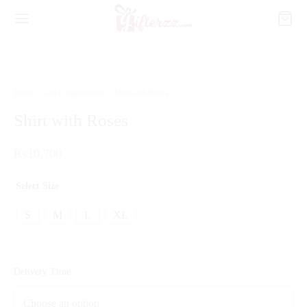
Home
/
Gift Combinations
/
Shirt with Roses
Shirt with Roses
₨
10,700
Select Size
S
M
L
XL
Delivery Time