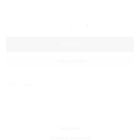
Add to cart
Add to wishlist
Sold By: Gifterzz
Description
Additional information