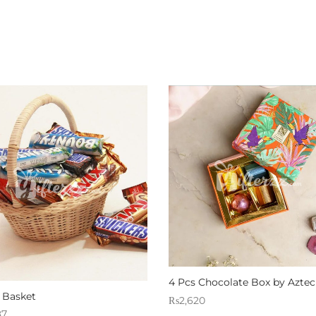
4 Pcs Chocolate Box by Aztec
 Basket
₨
2,620
87
Sold By: Gifterzz