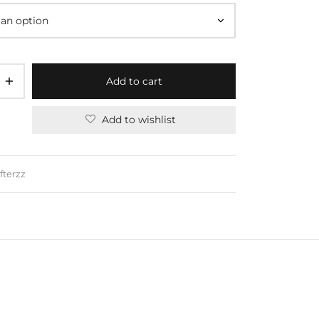
Add to cart
Add to wishlist
fterzz