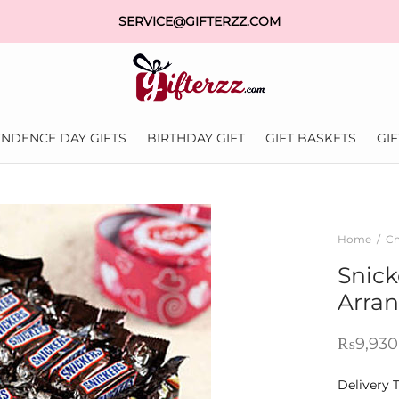
SERVICE@GIFTERZZ.COM
NDENCE DAY GIFTS
BIRTHDAY GIFT
GIFT BASKETS
GI
Home
/
Ch
Snick
Arra
₨
9,930
Delivery 