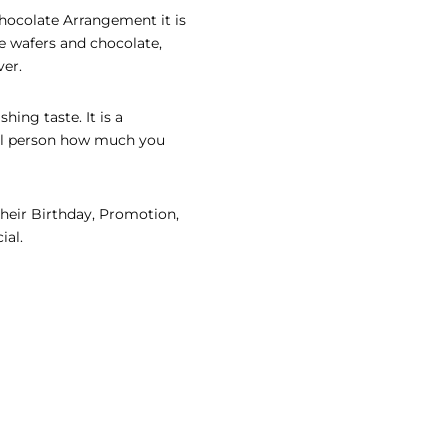
Chocolate Arrangement it is
e wafers and chocolate,
ver.
hing taste. It is a
ial person how much you
their Birthday, Promotion,
ial.