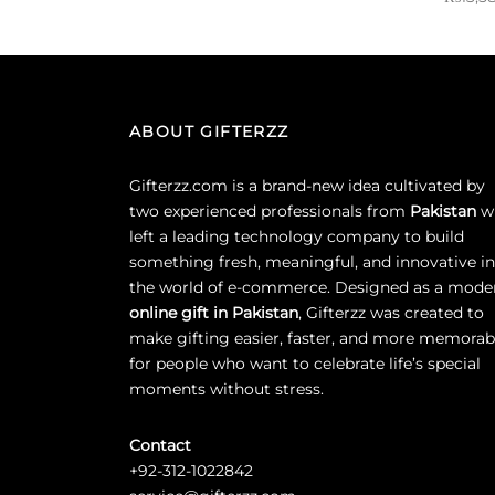
Select options
Sold By:
ABOUT GIFTERZZ
Gifterzz.com is a brand-new idea cultivated by
two experienced professionals from
Pakistan
w
left a leading technology company to build
something fresh, meaningful, and innovative in
the world of e-commerce. Designed as a mode
online gift in Pakistan
, Gifterzz was created to
make gifting easier, faster, and more memorab
for people who want to celebrate life’s special
moments without stress.
Contact
+92-312-1022842