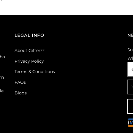
Select options
 Gifterzz
Select options
LEGAL INFO
N
Su
About Gifterzz
ho
Wh
Privacy Policy
Terms & Conditions
rn
FAQs
le
Blogs