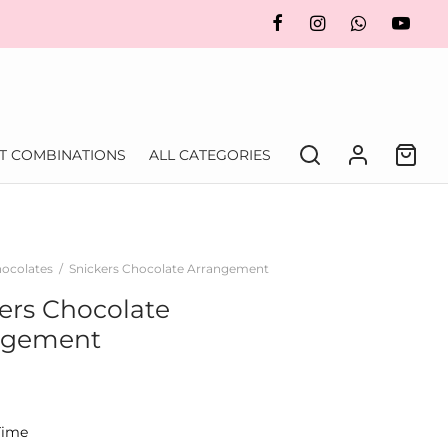
FT COMBINATIONS
ALL CATEGORIES
ocolates
/
Snickers Chocolate Arrangement
ers Chocolate
ngement
Time