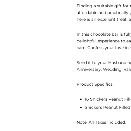
Finding a suitable gift fo
EAR GIFTS
affordable and practically
here is an excellent treat.
R’S DAY GIFTS
INE’S DAY GIFTS
In this chocolate bar is fu
delightful experience to 
 ADHA GIFTS
care. Confess your love in 
’S DAY GIFTS
Send it to your Husband or
Anniversary, Wedding, Vale
’S DAY GIFTS
Product Specifics:
16 Snickers Peanut Fi
Snickers Peanut Filled
Note: All Taxes Included.