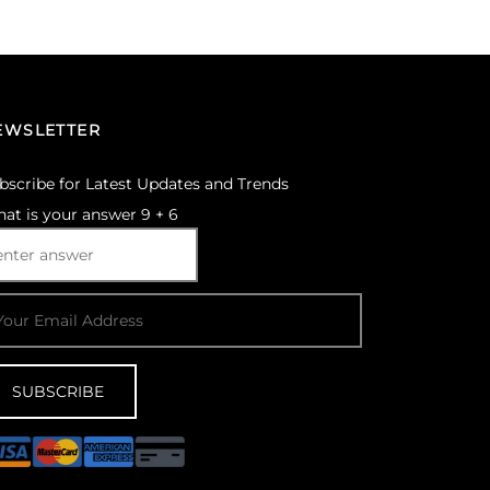
Select options
EWSLETTER
bscribe for Latest Updates and Trends
at is your answer
9
+
6