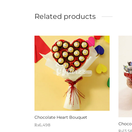
Related products
Chocolate Heart Bouquet
Choco
₨
6,498
₨
13,5
Sold By: Gifterzz