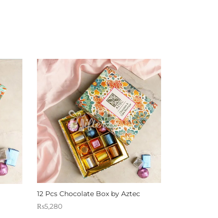
12 Pcs Chocolate Box by Aztec
₨
5,280
Sold By: Gifterzz