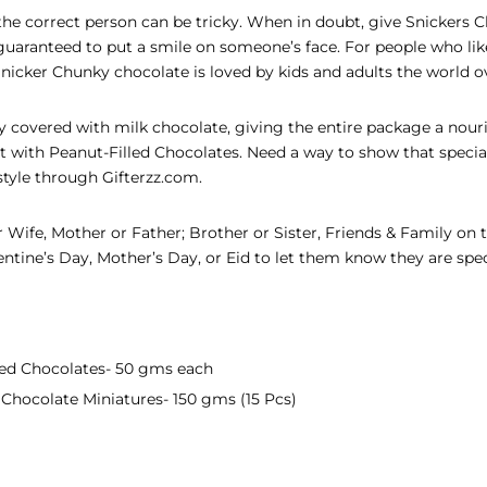
r the correct person can be tricky. When in doubt, give Snickers 
 guaranteed to put a smile on someone’s face. For people who lik
 Snicker Chunky chocolate is loved by kids and adults the world o
lly covered with milk chocolate, giving the entire package a nouris
eat with Peanut-Filled Chocolates. Need a way to show that spec
style through Gifterzz.com.
 Wife, Mother or Father; Brother or Sister, Friends & Family on 
ntine’s Day, Mother’s Day, or Eid to let them know they are spec
lled Chocolates- 50 gms each
 Chocolate Miniatures- 150 gms (15 Pcs)