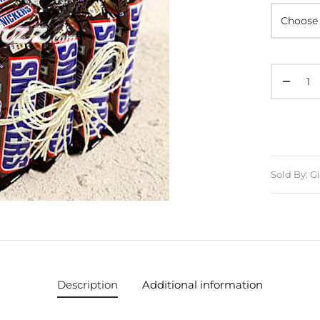
Sold By: Gi
Description
Additional information