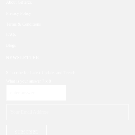
About Gifterzz
Privacy Policy
Terms & Conditions
FAQs
Blogs
NEWSLETTER
Subscribe for Latest Updates and Trends
What is your answer
7
x
8