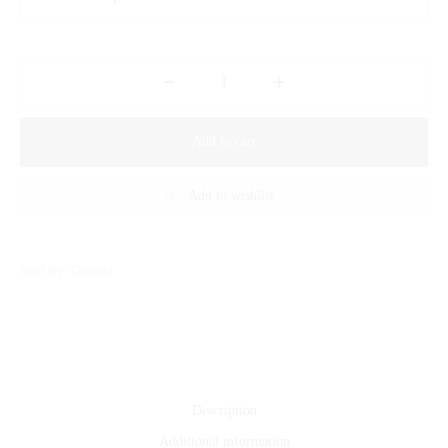
Add to cart
Add to wishlist
Sold By: Gifterzz
Description
Additional information