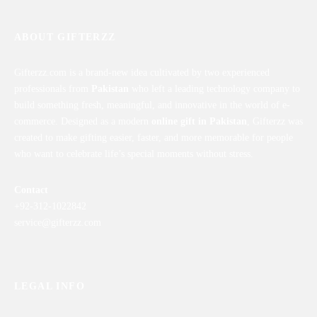
ABOUT GIFTERZZ
Gifterzz.com is a brand-new idea cultivated by two experienced
professionals from
Pakistan
who left a leading technology company to
build something fresh, meaningful, and innovative in the world of e-
commerce. Designed as a modern
online gift in Pakistan
, Gifterzz was
created to make gifting easier, faster, and more memorable for people
who want to celebrate life’s special moments without stress.
Contact
+92-312-1022842
service@gifterzz.com
LEGAL INFO