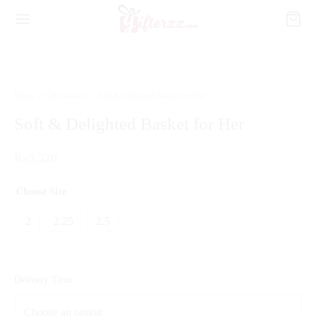
Home
/
Gift Baskets
/
Soft & Delighted Basket for Her
Soft & Delighted Basket for Her
₨
9,320
Choose Size
2
2.25
2.5
Delivery Time