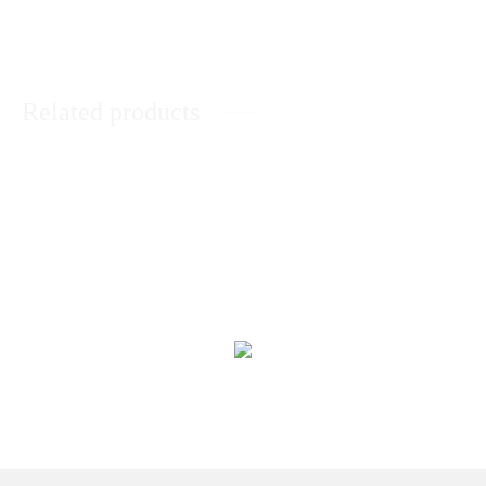
Related products
Basket of Sweet Treat
Its a Baby Girl Basket
₨
11,293
₨
14,478
You Are Special Basket
Chocolate Lover Delight
₨
8,510
₨
13,270