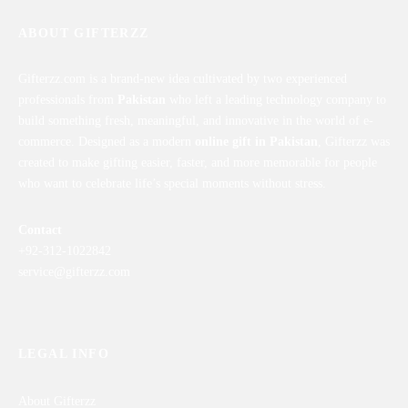
ABOUT GIFTERZZ
Gifterzz.com is a brand-new idea cultivated by two experienced
professionals from
Pakistan
who left a leading technology company to
build something fresh, meaningful, and innovative in the world of e-
commerce. Designed as a modern
online gift in Pakistan
, Gifterzz was
created to make gifting easier, faster, and more memorable for people
who want to celebrate life’s special moments without stress.
Contact
+92-312-1022842
service@gifterzz.com
LEGAL INFO
About Gifterzz