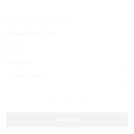
Home
/
Greeting Cards
/
Thank You Card
Thank You Card
₨
450
Delivery Time
Add to cart