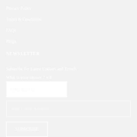
Privacy Policy
Terms & Conditions
FAQs
Blogs
NEWSLETTER
Subscribe for Latest Updates and Trends
What is your answer
7
x
8