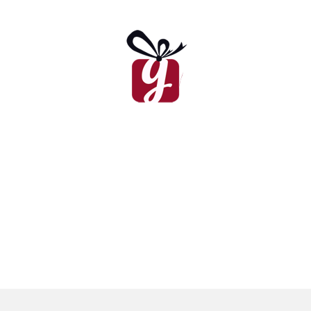
Ramadan Card I
₨
450
Father’s Day Card
₨
450
Congratulations Card
Valentine’s Day Card I
₨
450
₨
450