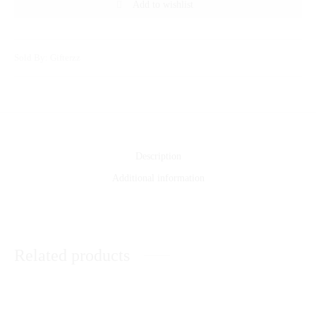
Add to wishlist
Sold By: Gifterzz
Description
Additional information
Related products