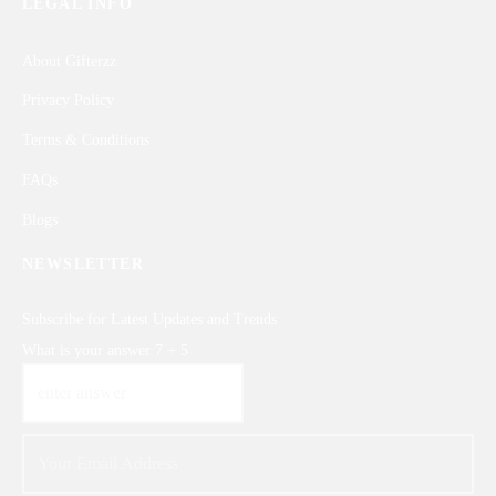
LEGAL INFO
About Gifterzz
Privacy Policy
Terms & Conditions
FAQs
Blogs
NEWSLETTER
Subscribe for Latest Updates and Trends
What is your answer
7
+
5