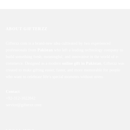
ABOUT GIFTERZZ
Gifterzz.com is a brand-new idea cultivated by two experienced
professionals from
Pakistan
who left a leading technology company to
build something fresh, meaningful, and innovative in the world of e-
commerce. Designed as a modern
online gift in Pakistan
, Gifterzz was
created to make gifting easier, faster, and more memorable for people
who want to celebrate life’s special moments without stress.
Contact
+92-312-1022842
service@gifterzz.com