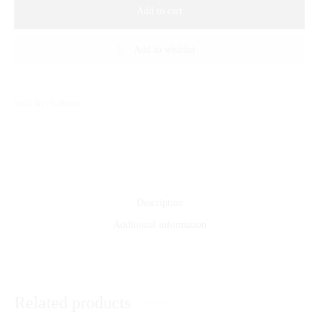
Add to cart
Add to wishlist
Sold By: Gifterzz
Description
Additional information
Related products