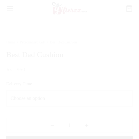
Home
/
Personalized Gift
/
Best Dad Cushion
Best Dad Cushion
₨
1,950
Delivery Time