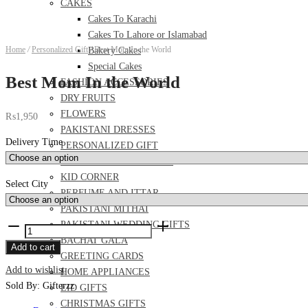
CAKES
Cakes To Karachi
Cakes To Lahore or Islamabad
Home
/
Personalized Gift
/
Best Mom In the World
Bakery Cakes
Special Cakes
Best Mom In the World
FASHION ACCESSORIES
DRY FRUITS
FLOWERS
₨
1,950
PAKISTANI DRESSES
Delivery Time
PERSONALIZED GIFT
FOOD AND MEAL DEALS
KID CORNER
Select City
PERFUME AND ITTAR
PAKISTANI MITHAI
PAKISTANI WEDDING GIFTS
Best
BACHAT GALA
Mom
Add to cart
GREETING CARDS
In
Add to wishlist
HOME APPLIANCES
the
Sold By: Gifterzz
EID GIFTS
World
CHRISTMAS GIFTS
quantity