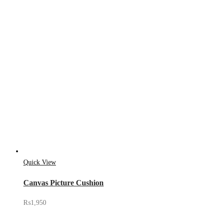
Quick View
Canvas Picture Cushion
₨
1,950