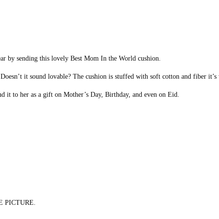
ear by sending this lovely Best Mom In the World cushion.
esn’t it sound lovable? The cushion is stuffed with soft cotton and fiber it’s 
nd it to her as a gift on Mother’s Day, Birthday, and even on Eid.
E PICTURE.