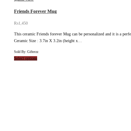
Friends Forever Mug
₨
1,450
This ceramic Friends forever Mug can be personalized and it is a perfec
Ceramic Size : 3.7in X 3.2in (height x…
Sold By: Gifterzz
Select options