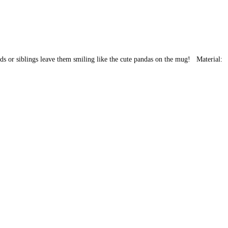
ends or siblings leave them smiling like the cute pandas on the mug! Material: