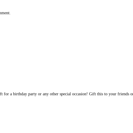
omment.
t for a birthday party or any other special occasion! Gift this to your friends