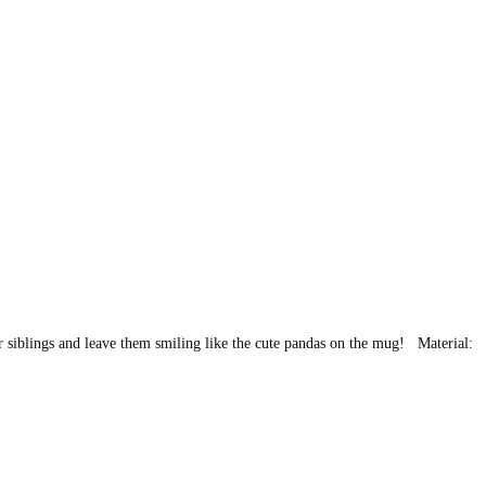
 or siblings and leave them smiling like the cute pandas on the mug! Material: