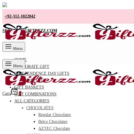
+92-312-1022842
SERVICE@GIFTERZZ.COM
Menu
HOME
Menu
CORPORATE GIFT
INDEPENDENCE DAY GIFTS
BIRTHDAY GIFT
GIFT BASKETS
Cart
0
GIFT COMBINATIONS
ALL CATEGORIES
CHOCOLATES
Regular Chocolates
Belco Chocolates
AZTEC Chocolate