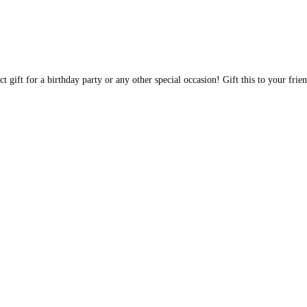
t gift for a birthday party or any other special occasion! Gift this to your fri