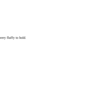
very fluffy to hold.