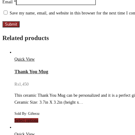
Email
*
Save my name, email, and website in this browser for the next time I c
Related products
Quick View
Thank You Mug
₨
1,450
This ceramic Thank You Mug can be personalized and it is a perfect gif
Ceramic Size: 3.7in X 3.2in (height x…
Sold By: Gifterzz
Select options
Quick View