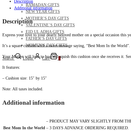
Description
RAMADAN GIFTS
Additional information
NEW YEAR GIFTS
MOTHER’S DAY GIFTS
Description
VALENTINE’S DAY GIFTS
EID UL ADHA GIFTS
Express your love to your dearly beloved mother on a special occasion this y
FATHER’S DAY GIFTS
WOMEN’S DAY GIFTS
It’s a square cushion with a sweet message saying, “Best Mom In the World”. Do
Your Mother will love to hug and squish this cushion once she receives it. Se
Search
Login
Cart
0
It features:
– Cushion size: 15″ by 15″
Note: All taxes included.
Additional information
– PRODUCT MAY VARY SLIGHTLY FROM TH
Best Mom In the World
– 3 DAYS ADVANCE ORDERING REQUIRED.