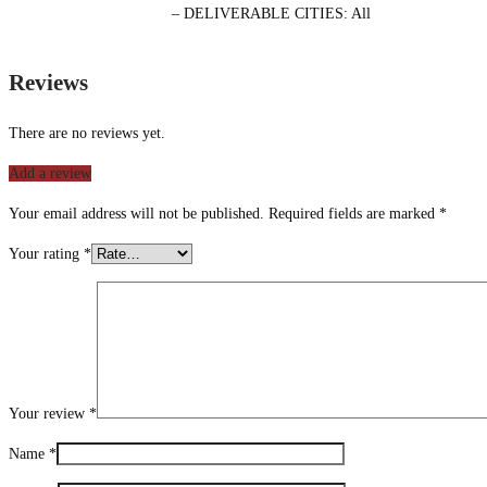
– DELIVERABLE CITIES: All
Reviews
There are no reviews yet.
Add a review
Your email address will not be published.
Required fields are marked
*
Your rating
*
Your review
*
Name
*